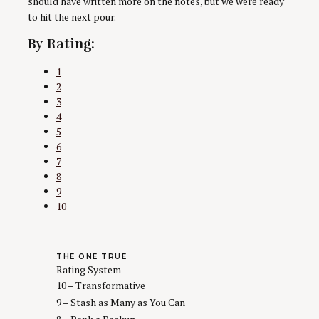
should have written more on the notes, but we were ready
to hit the next pour.
By Rating:
1
2
3
4
5
6
7
8
9
10
THE ONE TRUE
Rating System
10 – Transformative
9 – Stash as Many as You Can