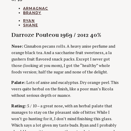
CATEGORIES
ARMAGNAC
BRANDY
AUTHORS
RYAN
SHANE
Darroze Pouteou 1969 / 2012 40%
Nose:
Cinnabon pecans rolls. A heavy anise perfume and
orange black tea. And a saccharine fruit sweetness, a la
gushers fruit flavored snack packs. Except I never got
those (looking at you mom), I got the “healthy” whole
foods version; half the sugar and none of the delight.
Palate:
Lots of anise and eucalyptus. Dry orange peel. This
veers quite herbal on the finish, like a poor man’s Ricola
without serious depth or nuance.
Rating:
5 / 10 – a great nose, with an herbal palate that
manages to stay on the pleasant side of bitter. While I
won’t go hunting for it, I don’t mind finishing this glass.
Which says a lot given my taste buds. Ryan and I probably