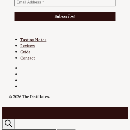
Tasting Notes
Reviews
Guide
Contact
Twitter
Instagram
Facebook
YouTube
© 2026 The Distillates.