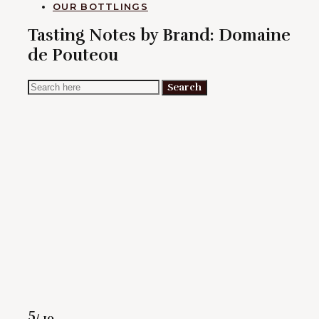
OUR BOTTLINGS
Tasting Notes by Brand:
Domaine
de Pouteou
Search
Search
for:
Rating
5
/ 10