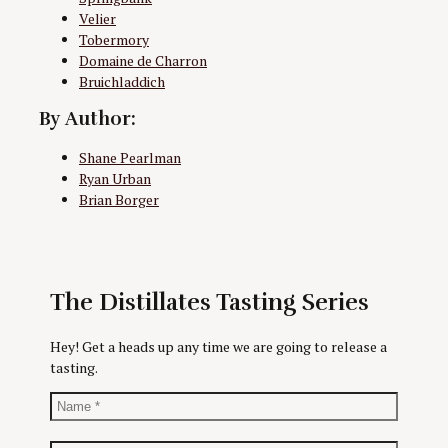
Velier
Tobermory
Domaine de Charron
Bruichladdich
By Author:
Shane Pearlman
Ryan Urban
Brian Borger
The Distillates Tasting Series
Hey! Get a heads up any time we are going to release a
tasting.