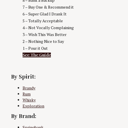
8 – Bank a Backup
7 – Buy One & Recommend it
6 – Super Glad I Drank It
5 – Totally Acceptable
4 – Not Vocally Complaining
3 – Wish This Was Better
2 – Nothing Nice to Say
1 – Pour it Out
See The Guide
By Spirit:
Brandy
Rum
Whisky
Exploration
By Brand:
Springbank