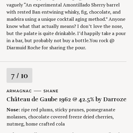
vaguely “An experimental Amontillado Sherry barrel
with rested Ban entwining whisky, fig, chocolate, and
madeira using a unique cocktail aging method.” Anyone
know what that actually means? I don’t love the nose,
but the palate is quite drinkable. I’d happily take a pour
in a bar, but probably not buy a bottle.You rock @
Diarmuid Roche for sharing the pour.
R
7
/ 10
S
a
e
M
ARMAGNAC
A
SHANE
a
A
U
t
Château de Gaube 1962 @ 42.5% by Darroze
r
I
T
N
H
c
Nose:
ripe red plums, sticky prunes, pomegranate
C
O
i
h
A
R
molasses, chocolate covered freeze dried cherries,
f
T
S
E
nutmeg, home crafted cola
n
o
G
r
O