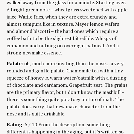
E
walked away from the glass for a minute. Starting over.
n
G
A bright green note – wheatgrass sweetened with apple
O
g
R
juice. Waffle fries, when they are extra crunchy and
Y
almost tempura like in texture. Mayer lemon wafers
and almond biscotti – the hard ones which require a
coffee bath to be the slightest bit edible. Whisps of
cinnamon and nutmeg on overnight oatmeal. And a
strong newmake essence.
Palate:
oh, much more inviting than the nose… a very
rounded and gentle palate. Chamomile tea with a tiny
squeeze of honey. A warm water/oatmilk with a dusting
of chocolate and cardamom. Grapefruit zest. The grains
are the primary flavor, but I don’t know the mashbill –
there is something quite potatoey on top of malt. The
palate does carry that new make character from the
nose and is quite drinkable.
Rating:
5 / 10 From the description, something
different is happening in the aging, but it’s written so