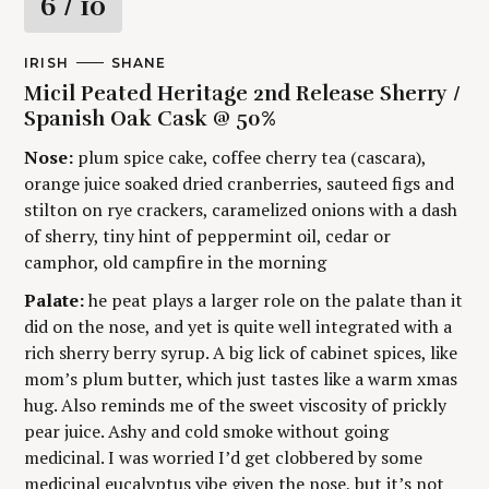
R
6
/ 10
a
M
IRISH
A
SHANE
A
U
t
Micil Peated Heritage 2nd Release Sherry /
I
T
N
H
Spanish Oak Cask @ 50%
C
O
i
A
R
Nose:
plum spice cake, coffee cherry tea (cascara),
T
S
E
orange juice soaked dried cranberries, sauteed figs and
n
G
stilton on rye crackers, caramelized onions with a dash
O
g
R
of sherry, tiny hint of peppermint oil, cedar or
Y
camphor, old campfire in the morning
Palate:
he peat plays a larger role on the palate than it
did on the nose, and yet is quite well integrated with a
rich sherry berry syrup. A big lick of cabinet spices, like
mom’s plum butter, which just tastes like a warm xmas
hug. Also reminds me of the sweet viscosity of prickly
pear juice. Ashy and cold smoke without going
medicinal. I was worried I’d get clobbered by some
medicinal eucalyptus vibe given the nose, but it’s not