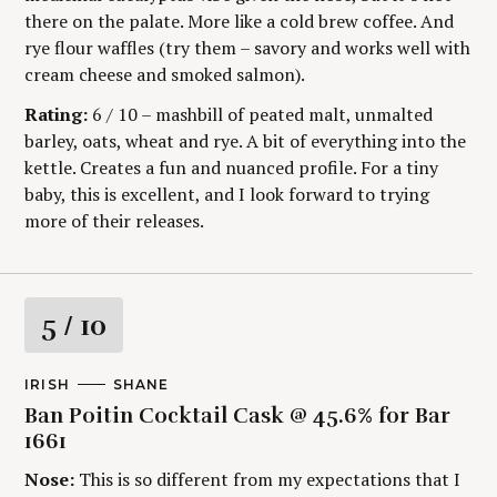
there on the palate. More like a cold brew coffee. And
rye flour waffles (try them – savory and works well with
cream cheese and smoked salmon).
Rating:
6 / 10 – mashbill of peated malt, unmalted
barley, oats, wheat and rye. A bit of everything into the
kettle. Creates a fun and nuanced profile. For a tiny
baby, this is excellent, and I look forward to trying
more of their releases.
R
5
/ 10
a
M
IRISH
A
SHANE
A
U
t
Ban Poitin Cocktail Cask @ 45.6% for Bar
I
T
N
H
1661
C
O
i
A
R
Nose:
This is so different from my expectations that I
T
S