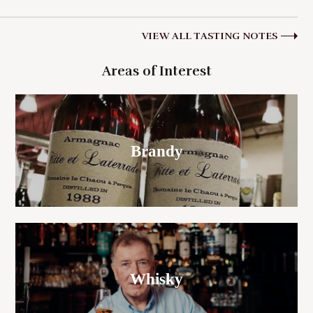
VIEW ALL TASTING NOTES
Areas of Interest
Brandy
Whisky