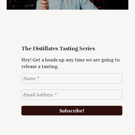
The Distillates Tasting Series
Hey! Get a heads up any time we are going to
release a tasting.