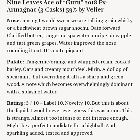
t
Nine Leaves Ace of “Guru” 2018 Ex-
I
T
N
H
Armagnac (3 Casks) 59% by Velier
C
O
i
A
R
Nose:
nosing I would swear we are talking grain whisky
T
S
E
or a buckwheat brown sugar shochu. Oats forward.
n
G
Clarified butter, tangerine spa water, unripe pineapple
O
g
R
and tart green grapes. Water improved the nose
Y
rounding it out. It’s quite piquant.
Palate:
Tangerine/orange and whipped cream. cooked
barley. Oats and creamy mouthfeel. Mirin. A dollop of
spearmint, but overriding it all is a sharp and green
wood. A note which becomes overwhelmingly dominant
with a splash of water.
Rating:
5 / 10 – Label 10. Novelty 10. But this is about
the liquid. I would never ever guess this was a rum. This
is strange. Almost too intense or not intense enough.
Might be a perfect candidate for a highball. And
sparkling added, tested and approved.