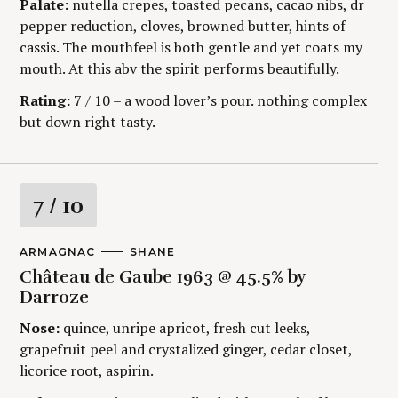
Palate:
nutella crepes, toasted pecans, cacao nibs, dr
g
R
:
Y
pepper reduction, cloves, browned butter, hints of
cassis. The mouthfeel is both gentle and yet coats my
mouth. At this abv the spirit performs beautifully.
Rating:
7 / 10 – a wood lover’s pour. nothing complex
but down right tasty.
R
7
/ 10
a
M
ARMAGNAC
A
SHANE
A
U
t
Château de Gaube 1963 @ 45.5% by
I
T
N
H
Darroze
C
O
i
A
R
Nose:
quince, unripe apricot, fresh cut leeks,
T
S
E
grapefruit peel and crystalized ginger, cedar closet,
n
G
licorice root, aspirin.
O
g
R