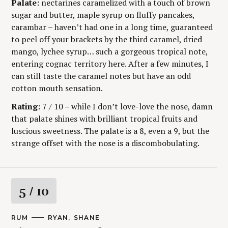
Y
Palate:
nectarines caramelized with a touch of brown
sugar and butter, maple syrup on fluffy pancakes,
carambar – haven’t had one in a long time, guaranteed
to peel off your brackets by the third caramel, dried
mango, lychee syrup… such a gorgeous tropical note,
entering cognac territory here. After a few minutes, I
can still taste the caramel notes but have an odd
cotton mouth sensation.
Rating:
7 / 10 – while I don’t love-love the nose, damn
that palate shines with brilliant tropical fruits and
luscious sweetness. The palate is a 8, even a 9, but the
strange offset with the nose is a discombobulating.
R
5
/ 10
a
M
RUM
A
RYAN
SHANE
A
U