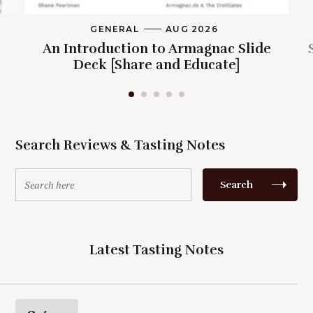
GENERAL
M
AUG 2026
A
An Introduction to Armagnac Slide
I
N
Deck [Share and Educate]
C
A
T
E
G
O
R
Search Reviews & Tasting Notes
Y
S
Search
e
a
r
c
Latest Tasting Notes
h
f
o
r
: