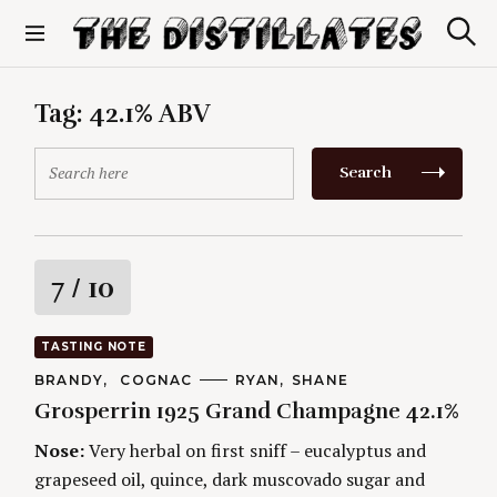
S
k
S
The Distillates
i
e
p
a
r
t
Tag:
42.1% ABV
c
o
h
c
S
Search
o
e
n
a
t
r
e
c
n
h
R
7
/ 10
t
f
o
a
r
TASTING NOTE
:
t
C
BRANDY
COGNAC
A
RYAN
SHANE
A
U
Grosperrin 1925 Grand Champagne 42.1%
T
T
i
E
H
G
O
Nose:
Very herbal on first sniff – eucalyptus and
O
R
n
grapeseed oil, quince, dark muscovado sugar and
R
S
I