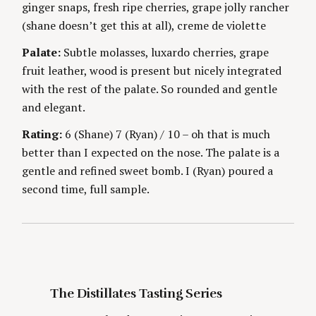
ginger snaps, fresh ripe cherries, grape jolly rancher
g
E
S
(shane doesn’t get this at all), creme de violette
Palate:
Subtle molasses, luxardo cherries, grape
fruit leather, wood is present but nicely integrated
with the rest of the palate. So rounded and gentle
and elegant.
S
Rating:
6 (Shane) 7 (Ryan) / 10 – oh that is much
e
better than I expected on the nose. The palate is a
a
r
gentle and refined sweet bomb. I (Ryan) poured a
c
second time, full sample.
h
f
o
r
:
The Distillates Tasting Series