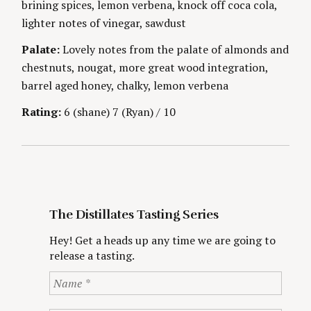
brining spices, lemon verbena, knock off coca cola,
g
E
S
lighter notes of vinegar, sawdust
Palate:
Lovely notes from the palate of almonds and
chestnuts, nougat, more great wood integration,
barrel aged honey, chalky, lemon verbena
S
e
Rating:
6 (shane) 7 (Ryan) / 10
a
r
c
h
f
o
r
The Distillates Tasting Series
:
Hey! Get a heads up any time we are going to
release a tasting.