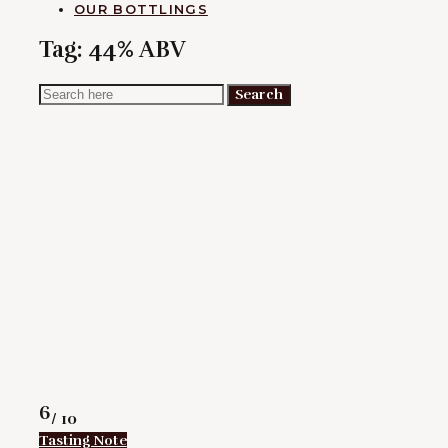
OUR BOTTLINGS
Tag:
44% ABV
Search
Search
for:
Rating
6
/ 10
Tasting Note