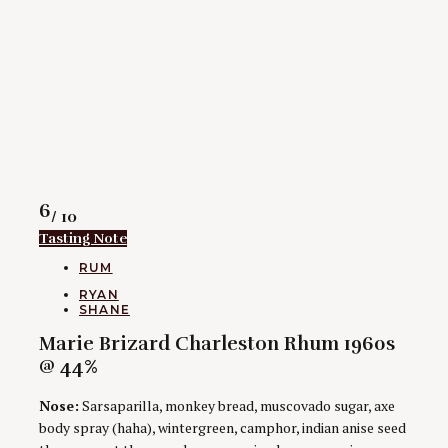
Rating
6
/ 10
Tasting Note
CATEGORIES
RUM
AUTHORS
RYAN
SHANE
Marie Brizard Charleston Rhum 1960s
@ 44%
Nose:
Sarsaparilla, monkey bread, muscovado sugar, axe
body spray (haha), wintergreen, camphor, indian anise seed