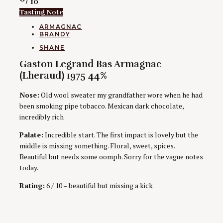
/ 10
Tasting Note
CATEGORIES
ARMAGNAC
BRANDY
AUTHORS
SHANE
Gaston Legrand Bas Armagnac
(Lheraud) 1975 44%
Nose:
Old wool sweater my grandfather wore when he had
been smoking pipe tobacco. Mexican dark chocolate,
incredibly rich
Palate:
Incredible start. The first impact is lovely but the
middle is missing something. Floral, sweet, spices.
Beautiful but needs some oomph. Sorry for the vague notes
today.
Rating:
6 / 10 – beautiful but missing a kick