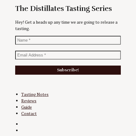
The Distillates Tasting Series
Hey! Get a heads up any time we are going to release a
tasting.
Tasting Notes
Reviews
Guide
Contact
Twitter
Instagram