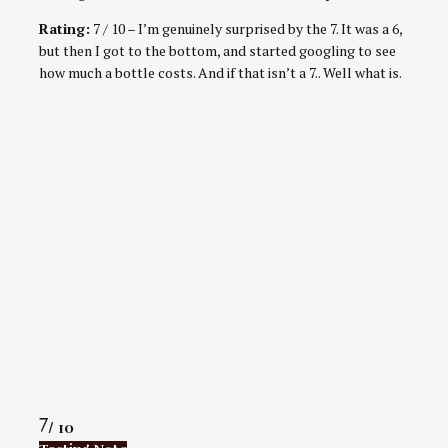
Rating:
7 / 10 – I’m genuinely surprised by the 7. It was a 6,
but then I got to the bottom, and started googling to see
how much a bottle costs. And if that isn’t a 7.. Well what is.
Rating
7
/ 10