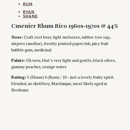
CATEGORIES
RUM
AUTHORS
RYAN
SHANE
Cusenier Rhum Rico 1960s-1970s @ 44%
Nose:
Craft root beer, light molasses, rubber tree sap,
nispero (medlar), freshly printed paper/ink, juicy fruit
bubble gum, medicinal
Palate:
Oh wow, that’s very light and gentle, black olives,
gummy peaches, orange water.
Rating:
5 (Shane) 6 (Ryan) / 10 – just a lovely fruity spirit.
blended, no distillery, Martinique, most likely aged in
Bordeaux