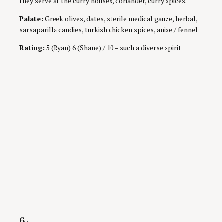
they serve at the curry houses, coriander, curry spices.
Palate:
Greek olives, dates, sterile medical gauze, herbal,
sarsaparilla candies, turkish chicken spices, anise / fennel
Rating:
5 (Ryan) 6 (Shane) / 10 – such a diverse spirit
Rating
6