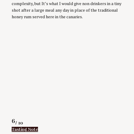
complexity, but It’s what I would give non drinkers in a tiny
shot after a large meal any day in place of the traditional
honey rum served here in the canaries.
Rating
6
/ 10
Tasting Note