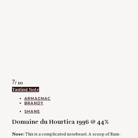
Rating
7
/ 10
Tasting Note
CATEGORIES
ARMAGNAC
BRANDY
AUTHORS
SHANE
Domaine du Hourtica 1996 @ 44%
Nose:
This is a complicated nosebeast. A scoop of Rum-