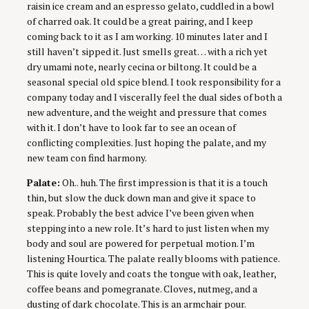
raisin ice cream and an espresso gelato, cuddled in a bowl
of charred oak. It could be a great pairing, and I keep
coming back to it as I am working. 10 minutes later and I
still haven’t sipped it. Just smells great… with a rich yet
dry umami note, nearly cecina or biltong. It could be a
seasonal special old spice blend. I took responsibility for a
company today and I viscerally feel the dual sides of both a
new adventure, and the weight and pressure that comes
with it. I don’t have to look far to see an ocean of
conflicting complexities. Just hoping the palate, and my
new team con find harmony.
Palate:
Oh.. huh. The first impression is that it is a touch
thin, but slow the duck down man and give it space to
speak. Probably the best advice I’ve been given when
stepping into a new role. It’s hard to just listen when my
body and soul are powered for perpetual motion. I’m
listening Hourtica. The palate really blooms with patience.
This is quite lovely and coats the tongue with oak, leather,
coffee beans and pomegranate. Cloves, nutmeg, and a
dusting of dark chocolate. This is an armchair pour.