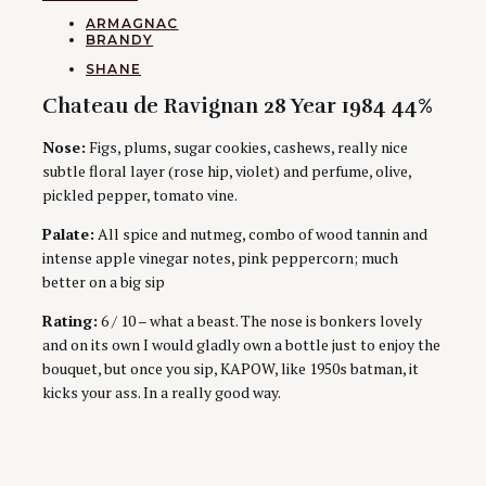
CATEGORIES
ARMAGNAC
BRANDY
AUTHORS
SHANE
Chateau de Ravignan 28 Year 1984 44%
Nose:
Figs, plums, sugar cookies, cashews, really nice
subtle floral layer (rose hip, violet) and perfume, olive,
pickled pepper, tomato vine.
Palate:
All spice and nutmeg, combo of wood tannin and
intense apple vinegar notes, pink peppercorn; much
better on a big sip
Rating:
6 / 10 – what a beast. The nose is bonkers lovely
and on its own I would gladly own a bottle just to enjoy the
bouquet, but once you sip, KAPOW, like 1950s batman, it
kicks your ass. In a really good way.