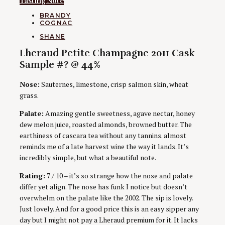
Tasting Note
CATEGORIES
BRANDY
COGNAC
AUTHORS
SHANE
Lheraud Petite Champagne 2011 Cask
Sample #? @ 44%
Nose:
Sauternes, limestone, crisp salmon skin, wheat
grass.
Palate:
Amazing gentle sweetness, agave nectar, honey
dew melon juice, roasted almonds, browned butter. The
earthiness of cascara tea without any tannins. almost
reminds me of a late harvest wine the way it lands. It’s
incredibly simple, but what a beautiful note.
Rating:
7 / 10 – it’s so strange how the nose and palate
differ yet align. The nose has funk I notice but doesn’t
overwhelm on the palate like the 2002. The sip is lovely.
Just lovely. And for a good price this is an easy sipper any
day but I might not pay a Lheraud premium for it. It lacks