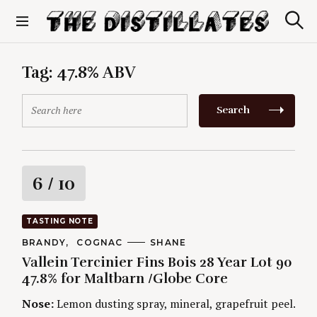
S
k
S
The Distillates
i
e
p
a
r
t
Tag:
47.8% ABV
c
o
h
c
S
Search
o
e
n
a
t
r
e
c
n
h
R
6
/ 10
t
f
o
a
r
TASTING NOTE
:
t
C
BRANDY
COGNAC
A
SHANE
A
U
Vallein Tercinier Fins Bois 28 Year Lot 90
T
T
i
E
H
47.8% for Maltbarn /Globe Core
G
O
O
R
n
Nose:
Lemon dusting spray, mineral, grapefruit peel.
R
S
I