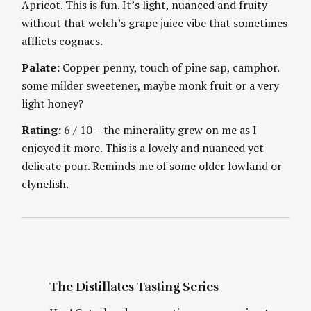
Apricot. This is fun. It’s light, nuanced and fruity
g
E
S
without that welch’s grape juice vibe that sometimes
afflicts cognacs.
Palate:
Copper penny, touch of pine sap, camphor.
some milder sweetener, maybe monk fruit or a very
light honey?
S
Rating:
6 / 10 – the minerality grew on me as I
e
enjoyed it more. This is a lovely and nuanced yet
a
r
delicate pour. Reminds me of some older lowland or
c
clynelish.
h
f
o
r
:
The Distillates Tasting Series