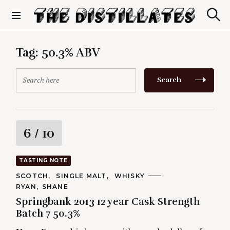
S
k
S
The Distillates
i
e
p
a
r
t
Tag:
50.3% ABV
c
o
h
c
S
Search
o
e
n
a
t
r
e
c
n
h
R
6
/ 10
t
f
o
a
r
TASTING NOTE
:
t
C
SCOTCH
SINGLE MALT
WHISKY
A
A
RYAN
SHANE
T
i
U
E
Springbank 2013 12 year Cask Strength
T
G
H
Batch 7 50.3%
O
n
O
R
R
I