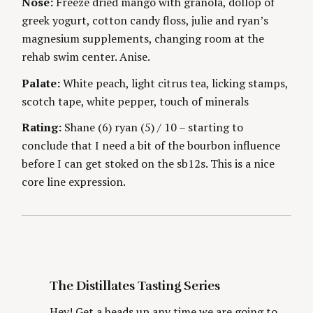
Nose:
Freeze dried mango with granola, dollop of
S
g
E
greek yogurt, cotton candy floss, julie and ryan’s
S
magnesium supplements, changing room at the
rehab swim center. Anise.
Palate:
White peach, light citrus tea, licking stamps,
scotch tape, white pepper, touch of minerals
S
Rating:
Shane (6) ryan (5) / 10 – starting to
e
conclude that I need a bit of the bourbon influence
a
before I can get stoked on the sb12s. This is a nice
r
c
core line expression.
h
f
o
r
:
The Distillates Tasting Series
Hey! Get a heads up any time we are going to