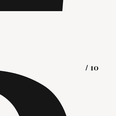
R
5
/ 10