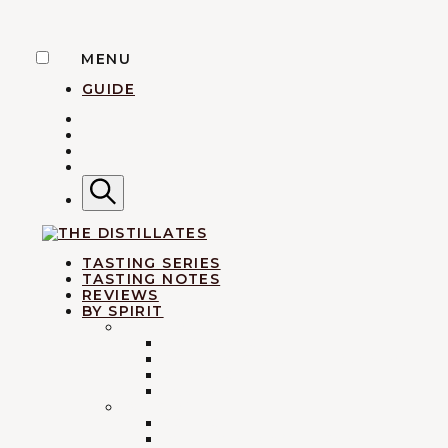
Skip
MENU
to
GUIDE
content
TWITTER
INSTAGRAM
FACEBOOK
YOUTUBE
Search
AN IRREVERENTLY REVERENT TAKE ON ALL THIN
TASTING SERIES
TASTING NOTES
REVIEWS
BY SPIRIT
BRANDY
ARMAGNAC
The Dist
CALVADOS & APPLE BRANDY
COGNAC
EAU-DE-VIE
WHISKY
SCOTCH
BOURBON & AMERICAN