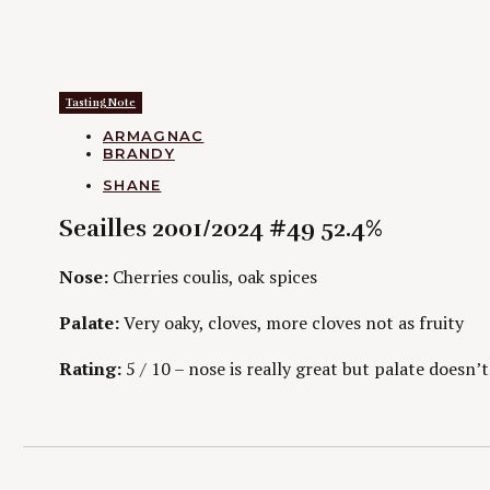
Tasting Note
CATEGORIES
ARMAGNAC
BRANDY
AUTHORS
SHANE
Seailles 2001/2024 #49 52.4%
Nose:
Cherries coulis, oak spices
Palate:
Very oaky, cloves, more cloves not as fruity
Rating:
5 / 10 – nose is really great but palate doesn’