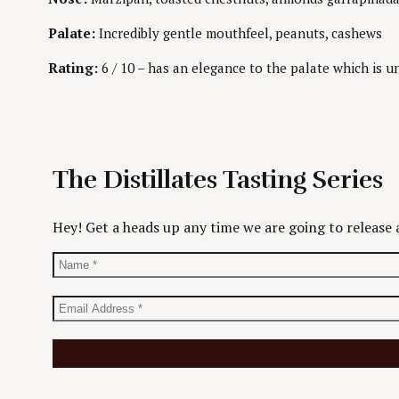
Palate:
Incredibly gentle mouthfeel, peanuts, cashews
Rating:
6 / 10 – has an elegance to the palate which is un
The Distillates Tasting Series
Hey! Get a heads up any time we are going to release a