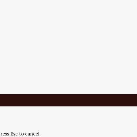
ress Esc to cancel.