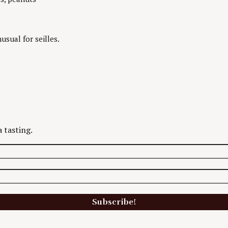
usual for seilles.
 tasting.