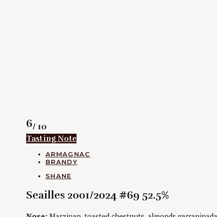
Rating
6
/ 10
Tasting Note
CATEGORIES
ARMAGNAC
BRANDY
AUTHORS
SHANE
Seailles 2001/2024 #69 52.5%
Nose:
Marzipan, toasted chestnuts, almonds garrapinada