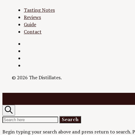
Tasting Notes
Reviews
Guide
Contact
Twitter
Instagram
Facebook
YouTube
© 2026 The Distillates.
Search
Search
Search
for:
Begin typing your search above and press return to search.
P