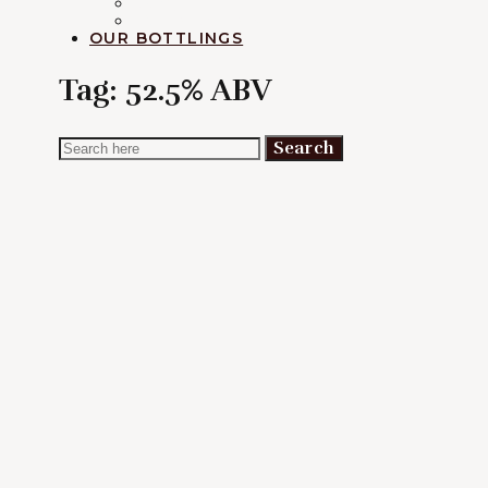
RUM
EXPLORATION
OUR BOTTLINGS
Tag:
52.5% ABV
Search
Search
for: