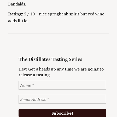
o
Bandaids.
r
:
Rating:
5 / 10 – nice sprngbank spirit but red wine
adds little.
The Distillates Tasting Series
Hey! Get a heads up any time we are going to
release a tasting.