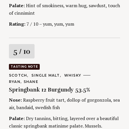
g
E
Palate:
Hint of smokiness, warm hug, sawdust, touch
S
of cinnimint
Rating:
7 / 10 – yum, yum, yum
R
5
/ 10
a
TASTING NOTE
t
C
SCOTCH
SINGLE MALT
WHISKY
A
A
RYAN
SHANE
T
i
U
S
E
Springbank 12 Burgundy 53.5%
T
G
e
H
O
n
O
Nose:
Raspberry fruit tart, dollop of gorgonzola, sea
a
R
R
r
I
air, bandaid, swedish fish
S
g
E
c
S
Palate:
Dry tannins, bitting, layered over a beautiful
h
f
classic springbank matinime palate. Mussels.