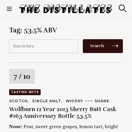
S
k
S
The Distillates
i
e
p
a
r
t
Tag:
53.5% ABV
c
o
h
c
S
Search
o
e
n
a
t
r
e
c
n
h
R
7
/ 10
t
f
o
a
r
TASTING NOTE
:
t
C
SCOTCH
SINGLE MALT
WHISKY
A
SHANE
A
U
Wolfburn 12 Year 2013 Sherry Butt Cask
T
T
i
E
H
#163 Anniversary Bottle 53.5%
G
O
O
R
n
Nose:
Pear, sweet green grapes, lemon tart, bright
R
S
I