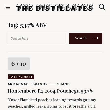
S
k
S
The Distillates
i
e
p
a
r
t
Tag:
53.7% ABV
c
o
h
c
S
Search
o
e
n
a
t
r
e
c
n
h
R
6
/ 10
t
f
o
a
r
TASTING NOTE
:
t
C
ARMAGNAC
BRANDY
A
SHANE
A
U
Hontembere F4 2004 Pouchegu 53.7%
T
T
i
E
H
G
O
Nose:
Flambeed peaches leaning towards gummy
O
R
n
peaches, grilled leeks, going to let it breathe a bit.
R
S
I