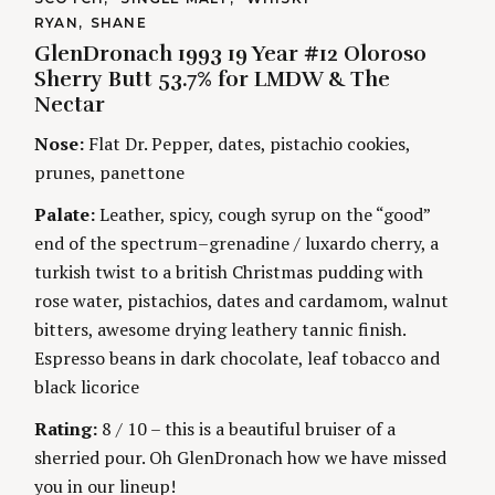
A
A
RYAN
SHANE
T
i
U
S
E
GlenDronach 1993 19 Year #12 Oloroso
T
e
G
H
Sherry Butt 53.7% for LMDW & The
O
n
a
O
R
Nectar
R
r
I
S
g
E
c
Nose:
Flat Dr. Pepper, dates, pistachio cookies,
S
h
prunes, panettone
f
o
Palate:
Leather, spicy, cough syrup on the “good”
r
end of the spectrum–grenadine / luxardo cherry, a
:
turkish twist to a british Christmas pudding with
rose water, pistachios, dates and cardamom, walnut
bitters, awesome drying leathery tannic finish.
Espresso beans in dark chocolate, leaf tobacco and
black licorice
Rating:
8 / 10 – this is a beautiful bruiser of a
sherried pour. Oh GlenDronach how we have missed
you in our lineup!