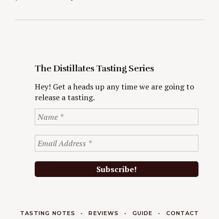
The Distillates Tasting Series
Hey! Get a heads up any time we are going to
release a tasting.
TASTING NOTES
REVIEWS
GUIDE
CONTACT