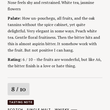
Nose feels shy and restrained. White tea, jasmine
g
E
S
flowers
Palate:
How un-pouchegu, all fruits, and the oak
tannins without the spice cabinet, yet quite
delightful. Very elegant in some ways. Peach white
tea. Gentle floral fruitiness. Then the bitter hits and
this is almost aspirin bitter. It somehow work with
the fruit. But not positive I can hang.
Rating:
6 / 10 – the fruits are wonderful, but like A6,
the bitter finish is a love or hate thing.
R
8
/ 10
a
TASTING NOTE
t
C
SCOTCH
SINGLE MALT
WHISKY