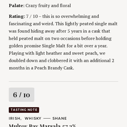
g
E
Palate:
Crazy fruity and floral
S
Rating:
7 / 10 – this is so overwhelming and
fascinating and weird. This lightly peated single malt
was found hiding away after 5 years in a cask that
held peated malt on two occasions before holding
golden promise Single Malt for a bit over a year.
Playing with light heather and sweet peach, we
doubled down and clobbered it with an additional 2
months in a Peach Brandy Cask.
R
6
/ 10
a
TASTING NOTE
S
t
e
C
IRISH
WHISKY
A
SHANE
A
U
a
Mulroy Bay Marsala 57.3%
T
T