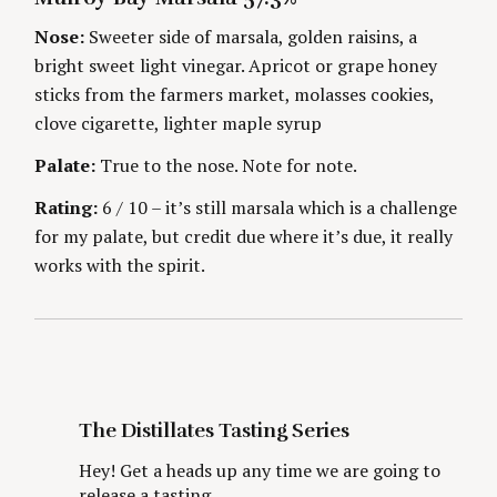
i
r
E
H
c
G
O
Nose:
Sweeter side of marsala, golden raisins, a
O
R
n
h
bright sweet light vinegar. Apricot or grape honey
R
S
f
I
sticks from the farmers market, molasses cookies,
g
E
o
S
clove cigarette, lighter maple syrup
r
:
Palate:
True to the nose. Note for note.
Rating:
6 / 10 – it’s still marsala which is a challenge
for my palate, but credit due where it’s due, it really
works with the spirit.
The Distillates Tasting Series
Hey! Get a heads up any time we are going to
release a tasting.