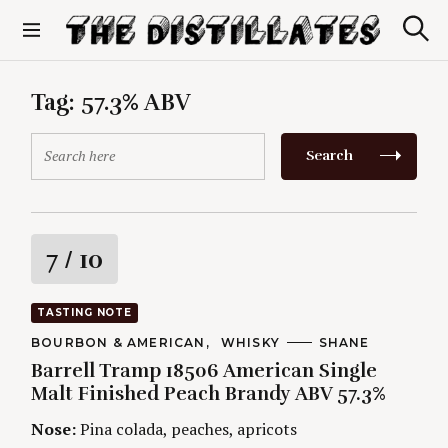
S
k
S
The Distillates
i
e
p
a
r
t
Tag:
57.3% ABV
c
o
h
c
S
Search
o
e
n
a
t
r
e
c
n
h
R
7
/ 10
t
f
o
a
r
TASTING NOTE
:
t
C
BOURBON & AMERICAN
WHISKY
A
SHANE
A
U
Barrell Tramp 18506 American Single
T
T
i
E
H
Malt Finished Peach Brandy ABV 57.3%
G
O
O
R
n
Nose:
Pina colada, peaches, apricots
R
S
I