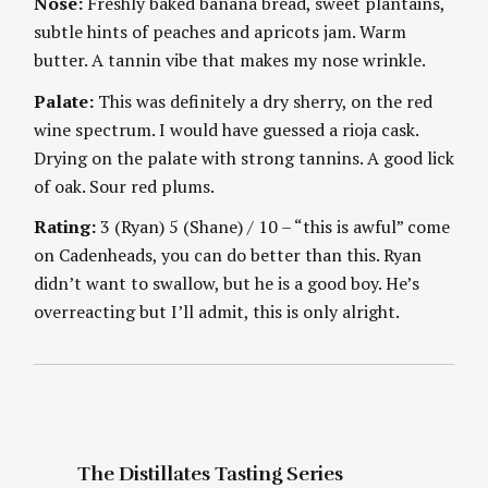
Nose:
Freshly baked banana bread, sweet plantains,
S
g
E
subtle hints of peaches and apricots jam. Warm
S
butter. A tannin vibe that makes my nose wrinkle.
Palate:
This was definitely a dry sherry, on the red
wine spectrum. I would have guessed a rioja cask.
Drying on the palate with strong tannins. A good lick
of oak. Sour red plums.
S
e
Rating:
3 (Ryan) 5 (Shane) / 10 – “this is awful” come
a
on Cadenheads, you can do better than this. Ryan
r
didn’t want to swallow, but he is a good boy. He’s
c
overreacting but I’ll admit, this is only alright.
h
f
o
r
:
The Distillates Tasting Series