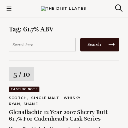
S
k
The Distillates
S
i
e
p
a
r
t
Tag:
61.7% ABV
c
o
h
c
S
Search
o
e
n
a
t
r
e
c
n
h
R
5
/ 10
t
f
o
a
r
TASTING NOTE
:
t
C
SCOTCH
SINGLE MALT
WHISKY
A
A
RYAN
SHANE
T
i
U
E
Glenallachie 12 Year 2007 Sherry Butt
T
G
H
61.7% For Cadenhead’s Cask Series
O
n
O
R
R
I