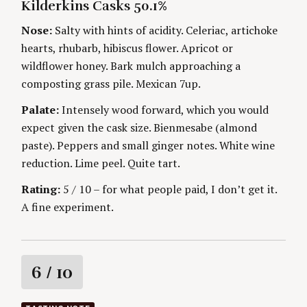
H
Kilderkins Casks 50.1%
O
n
O
R
R
Nose:
Salty with hints of acidity. Celeriac, artichoke
I
S
g
E
hearts, rhubarb, hibiscus flower. Apricot or
S
wildflower honey. Bark mulch approaching a
composting grass pile. Mexican 7up.
Palate:
Intensely wood forward, which you would
S
e
expect given the cask size. Bienmesabe (almond
a
paste). Peppers and small ginger notes. White wine
r
reduction. Lime peel. Quite tart.
c
h
Rating:
5 / 10 – for what people paid, I don’t get it.
f
A fine experiment.
o
r
:
R
6
/ 10
a