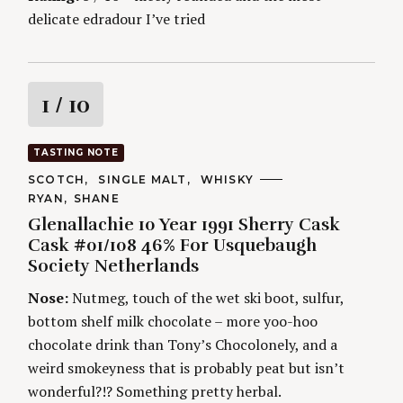
delicate edradour I’ve tried
R
1
/ 10
a
TASTING NOTE
t
C
SCOTCH
SINGLE MALT
WHISKY
A
A
RYAN
SHANE
T
i
U
E
Glenallachie 10 Year 1991 Sherry Cask
T
G
H
Cask #01/108 46% For Usquebaugh
O
n
O
R
Society Netherlands
R
I
S
g
E
Nose:
Nutmeg, touch of the wet ski boot, sulfur,
S
bottom shelf milk chocolate – more yoo-hoo
chocolate drink than Tony’s Chocolonely, and a
weird smokeyness that is probably peat but isn’t
wonderful?!? Something pretty herbal.