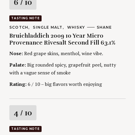
R
6
/ 10
a
TASTING NOTE
t
C
SCOTCH
SINGLE MALT
WHISKY
A
SHANE
A
U
Bruichladdich 2009 10 Year Micro
T
T
i
E
H
Provenance Rivesalt Second Fill 63.1%
G
O
O
R
n
Nose:
Red grape skins, menthol, wine vibe.
R
S
I
g
E
Palate:
Big rounded spicy, grapefruit peel, nutty
S
with a vague sense of smoke
Rating:
6 / 10 – big flavors worth enjoying
R
4
/ 10
a
TASTING NOTE