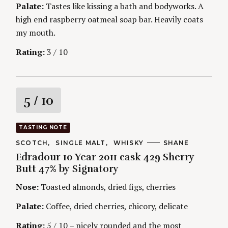
S
Palate:
Tastes like kissing a bath and bodyworks. A
high end raspberry oatmeal soap bar. Heavily coats
my mouth.
Rating:
3 / 10
R
5
/ 10
a
TASTING NOTE
t
C
SCOTCH
SINGLE MALT
WHISKY
A
SHANE
A
U
Edradour 10 Year 2011 cask 429 Sherry
T
T
i
E
H
Butt 47% by Signatory
G
O
O
R
n
Nose:
Toasted almonds, dried figs, cherries
R
S
I
g
E
Palate:
Coffee, dried cherries, chicory, delicate
S
Rating:
5 / 10 – nicely rounded and the most