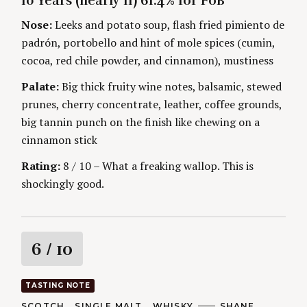
10 Years (nearly 11) 61.4% for FoB
G
O
O
R
n
Nose:
Leeks and potato soup, flash fried pimiento de
R
S
I
padrón, portobello and hint of mole spices (cumin,
g
E
S
cocoa, red chile powder, and cinnamon), mustiness
Palate:
Big thick fruity wine notes, balsamic, stewed
prunes, cherry concentrate, leather, coffee grounds,
big tannin punch on the finish like chewing on a
cinnamon stick
Rating:
8 / 10 – What a freaking wallop. This is
shockingly good.
R
6
/ 10
a
TASTING NOTE
t
C
SCOTCH
SINGLE MALT
WHISKY
A
SHANE