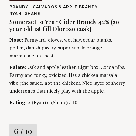
t
C
BRANDY
CALVADOS & APPLE BRANDY
A
A
RYAN
SHANE
T
i
U
E
Somerset 10 Year Cider Brandy 42% (20
T
G
H
year old 1st fill Oloroso cask)
O
n
O
R
R
Nose:
Farmyard, cloves, wet hay. cedar planks,
I
S
g
E
pollen, danish pastry, super subtle orange
S
marmalade on toast.
Palate:
Oak and apple leather. Cigar box. Cocoa nibs.
Farmy and funky, oxidized. Has a chicken marsala
vibe (the sauce, not the chicken). Nice layer of sherry
undertones that nicely play with the apple.
Rating:
5 (Ryan) 6 (Shane) / 10
R
6
/ 10