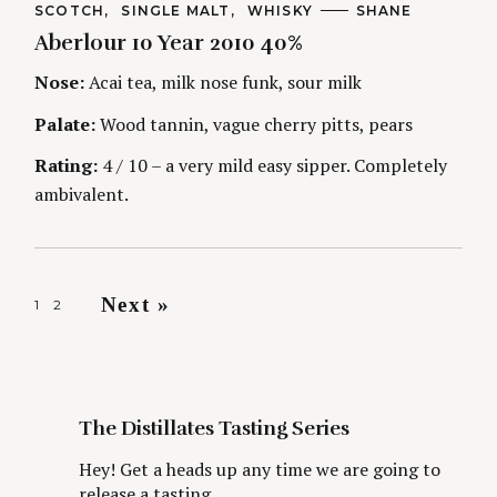
t
C
SCOTCH
SINGLE MALT
WHISKY
A
SHANE
A
U
Aberlour 10 Year 2010 40%
T
T
i
E
H
G
O
Nose:
Acai tea, milk nose funk, sour milk
O
R
n
R
S
Palate:
Wood tannin, vague cherry pitts, pears
I
g
E
S
Rating:
4 / 10 – a very mild easy sipper. Completely
ambivalent.
P
Next »
1
2
o
s
t
s
The Distillates Tasting Series
n
Hey! Get a heads up any time we are going to
a
release a tasting.