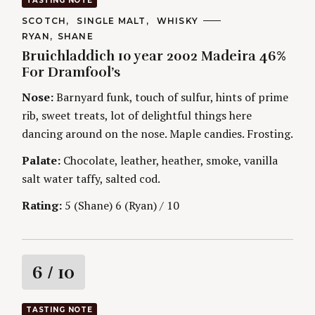
TASTING NOTE
t
C
SCOTCH
SINGLE MALT
WHISKY
A
A
RYAN
SHANE
T
i
U
E
Bruichladdich 10 year 2002 Madeira 46%
T
G
H
For Dramfool’s
O
n
O
R
R
Nose:
Barnyard funk, touch of sulfur, hints of prime
I
S
g
E
rib, sweet treats, lot of delightful things here
S
dancing around on the nose. Maple candies. Frosting.
Palate:
Chocolate, leather, heather, smoke, vanilla
salt water taffy, salted cod.
Rating:
5 (Shane) 6 (Ryan) / 10
R
6
/ 10
a
TASTING NOTE