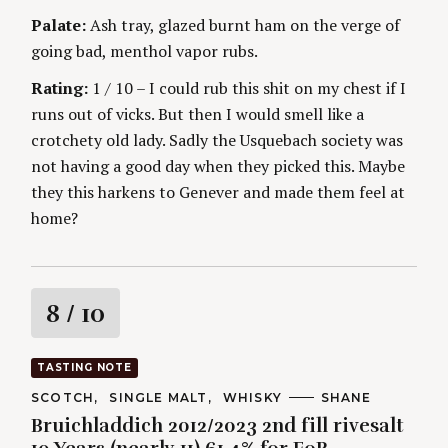
Palate:
Ash tray, glazed burnt ham on the verge of
going bad, menthol vapor rubs.
Rating:
1 / 10 – I could rub this shit on my chest if I
runs out of vicks. But then I would smell like a
crotchety old lady. Sadly the Usquebach society was
not having a good day when they picked this. Maybe
they this harkens to Genever and made them feel at
home?
R
8
/ 10
a
TASTING NOTE
t
C
SCOTCH
SINGLE MALT
WHISKY
A
SHANE
A
U
Bruichladdich 2012/2023 2nd fill rivesalt
T
T
i
E
H