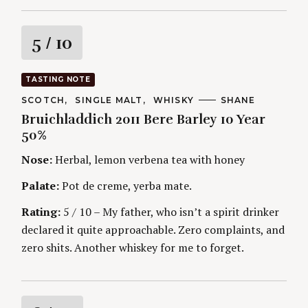
R
5
/ 10
a
TASTING NOTE
t
C
SCOTCH
SINGLE MALT
WHISKY
A
SHANE
A
U
Bruichladdich 2011 Bere Barley 10 Year
T
T
i
E
H
50%
G
O
O
R
n
Nose:
Herbal, lemon verbena tea with honey
R
S
I
g
E
Palate:
Pot de creme, yerba mate.
S
Rating:
5 / 10 – My father, who isn’t a spirit drinker
declared it quite approachable. Zero complaints, and
zero shits. Another whiskey for me to forget.