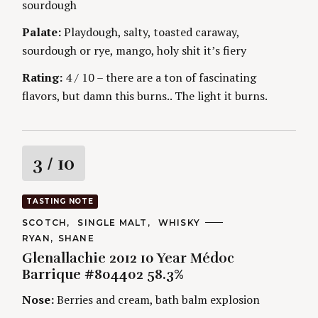
sourdough
g
E
S
Palate:
Playdough, salty, toasted caraway,
sourdough or rye, mango, holy shit it’s fiery
Rating:
4 / 10 – there are a ton of fascinating
flavors, but damn this burns.. The light it burns.
R
3
/ 10
a
TASTING NOTE
t
C
SCOTCH
SINGLE MALT
WHISKY
A
A
RYAN
SHANE
T
i
U
E
Glenallachie 2012 10 Year Médoc
T
G
H
Barrique #804402 58.3%
O
n
O
R
R
Nose:
Berries and cream, bath balm explosion
I
S
g
E