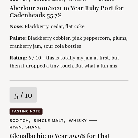
A
U
Aberlour 2011/2021 10 Year Ruby Port for
T
T
i
E
H
Cadenheads 55.7%
G
O
O
R
n
Nose:
Blackberry, cedar, flat coke
R
S
I
g
E
Palate:
Blackberry cobbler, pink peppercorn, plums,
S
cranberry jam, sour cola bottles
Rating:
6 / 10 – this is totally my jam at first, but
then it dropped a tiny touch. But what a fun mix.
R
5
/ 10
a
TASTING NOTE
t
C
SCOTCH
SINGLE MALT
WHISKY
A
A
RYAN
SHANE
T
i
U
E
Glenallachie 10 Year 49.9% for That
T