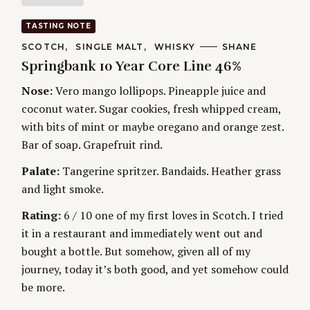
a
TASTING NOTE
t
C
SCOTCH
SINGLE MALT
WHISKY
A
SHANE
A
U
Springbank 10 Year Core Line 46%
T
T
i
E
H
G
O
Nose:
Vero mango lollipops. Pineapple juice and
O
R
n
coconut water. Sugar cookies, fresh whipped cream,
R
S
I
with bits of mint or maybe oregano and orange zest.
g
E
S
Bar of soap. Grapefruit rind.
Palate:
Tangerine spritzer. Bandaids. Heather grass
and light smoke.
Rating:
6 / 10 one of my first loves in Scotch. I tried
it in a restaurant and immediately went out and
bought a bottle. But somehow, given all of my
journey, today it’s both good, and yet somehow could
be more.