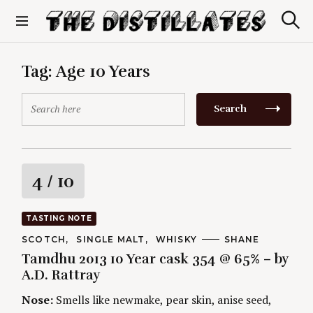
S
k
S
The Distillates
i
e
p
a
r
t
Tag:
Age 10 Years
c
o
h
c
S
Search
o
e
n
a
t
r
e
c
n
h
R
4
/ 10
t
f
o
a
r
TASTING NOTE
:
t
C
SCOTCH
SINGLE MALT
WHISKY
A
SHANE
A
U
Tamdhu 2013 10 Year cask 354 @ 65% – by
T
T
i
E
H
A.D. Rattray
G
O
O
R
n
Nose:
Smells like newmake, pear skin, anise seed,
R
S
I