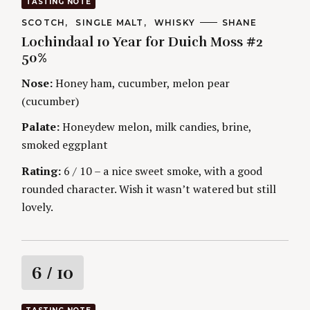
TASTING NOTE
t
C
SCOTCH
SINGLE MALT
WHISKY
A
SHANE
A
U
Lochindaal 10 Year for Duich Moss #2
T
T
i
E
H
50%
G
O
O
R
n
Nose:
Honey ham, cucumber, melon pear
R
S
I
(cucumber)
g
E
S
Palate:
Honeydew melon, milk candies, brine,
smoked eggplant
Rating:
6 / 10 – a nice sweet smoke, with a good
rounded character. Wish it wasn’t watered but still
lovely.
R
6
/ 10
a