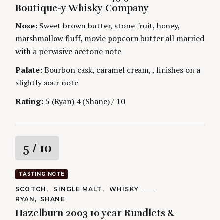
G
H
Boutique-y Whisky Company
O
n
O
R
R
Nose:
Sweet brown butter, stone fruit, honey,
I
S
g
E
marshmallow fluff, movie popcorn butter all married
S
with a pervasive acetone note
Palate:
Bourbon cask, caramel cream, , finishes on a
slightly sour note
Rating:
5 (Ryan) 4 (Shane) / 10
R
5
/ 10
a
TASTING NOTE
t
C
SCOTCH
SINGLE MALT
WHISKY
A
A
RYAN
SHANE
T
i
U
E
Hazelburn 2003 10 year Rundlets &
T
G