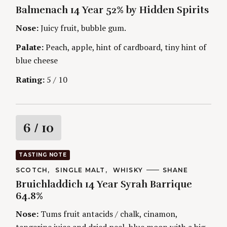
A
U
Balmenach 14 Year 52% by Hidden Spirits
T
T
i
E
H
G
O
Nose:
Juicy fruit, bubble gum.
O
R
n
R
S
Palate:
Peach, apple, hint of cardboard, tiny hint of
I
g
E
blue cheese
S
Rating:
5 / 10
R
6
/ 10
a
TASTING NOTE
t
C
SCOTCH
SINGLE MALT
WHISKY
A
SHANE
A
U
Bruichladdich 14 Year Syrah Barrique
T
T
i
E
H
64.8%
G
O
O
R
n
Nose:
Tums fruit antacids / chalk, cinamon,
R
S
I
tangerine juice and dried peel, blue moon with a big