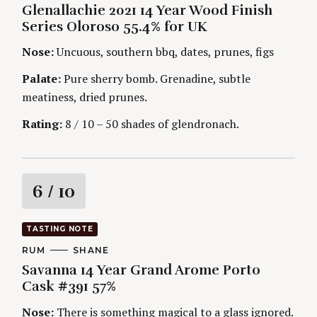
i
U
E
Glenallachie 2021 14 Year Wood Finish
T
G
H
Series Oloroso 55.4% for UK
O
n
O
R
R
Nose:
Uncuous, southern bbq, dates, prunes, figs
I
S
g
E
S
Palate:
Pure sherry bomb. Grenadine, subtle
meatiness, dried prunes.
Rating:
8 / 10 – 50 shades of glendronach.
R
6
/ 10
a
TASTING NOTE
t
C
RUM
A
SHANE
A
U
Savanna 14 Year Grand Arome Porto
T
T
i
E
H
Cask #391 57%
G
O
O
R
n
Nose:
There is something magical to a glass ignored.
R
S