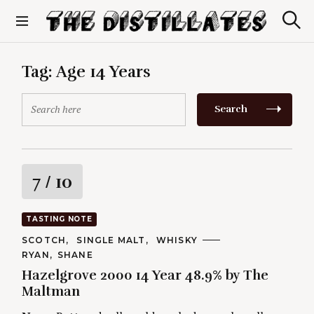
S
k
S
The Distillates
i
e
p
a
r
t
Tag:
Age 14 Years
c
o
h
c
S
Search
o
e
n
a
t
r
e
c
n
h
R
7
/ 10
t
f
o
a
r
TASTING NOTE
:
t
C
SCOTCH
SINGLE MALT
WHISKY
A
A
RYAN
SHANE
T
i
U
E
Hazelgrove 2000 14 Year 48.9% by The
T
G
H
Maltman
O
n
O
R
R
I