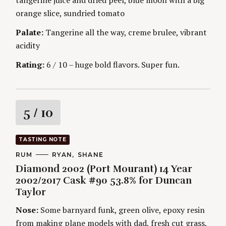
g
E
S
orange slice, sundried tomato
Palate:
Tangerine all the way, creme brulee, vibrant
acidity
Rating:
6 / 10 – huge bold flavors. Super fun.
R
5
/ 10
a
TASTING NOTE
t
C
RUM
A
RYAN
SHANE
A
U
Diamond 2002 (Port Mourant) 14 Year
T
T
i
E
H
2002/2017 Cask #90 53.8% for Duncan
G
O
Taylor
O
R
n
R
S
I
Nose:
Some barnyard funk, green olive, epoxy resin
g
E
from making plane models with dad, fresh cut grass,
S