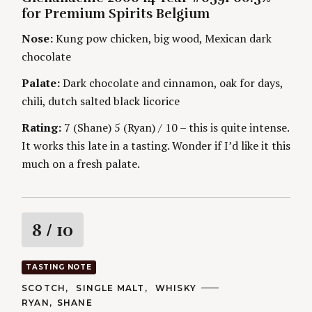
G
H
for Premium Spirits Belgium
O
n
O
R
R
Nose:
Kung pow chicken, big wood, Mexican dark
I
S
g
E
chocolate
S
Palate:
Dark chocolate and cinnamon, oak for days,
chili, dutch salted black licorice
Rating:
7 (Shane) 5 (Ryan) / 10 – this is quite intense.
It works this late in a tasting. Wonder if I’d like it this
much on a fresh palate.
R
8
/ 10
a
TASTING NOTE
t
C
SCOTCH
SINGLE MALT
WHISKY
A
A
RYAN
SHANE
T