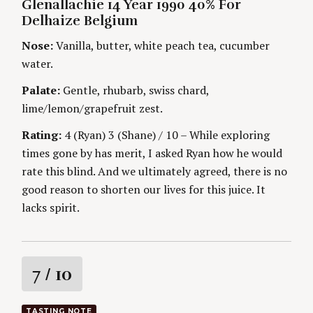
E
Glenallachie 14 Year 1990 40% For
T
G
H
Delhaize Belgium
O
n
O
R
R
Nose:
Vanilla, butter, white peach tea, cucumber
I
S
g
E
water.
S
Palate:
Gentle, rhubarb, swiss chard,
lime/lemon/grapefruit zest.
Rating:
4 (Ryan) 3 (Shane) / 10 – While exploring
times gone by has merit, I asked Ryan how he would
rate this blind. And we ultimately agreed, there is no
good reason to shorten our lives for this juice. It
lacks spirit.
S
e
R
7
/ 10
a
r
a
c
TASTING NOTE