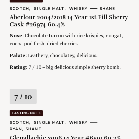
h
t
f
C
SCOTCH
SINGLE MALT
WHISKY
A
SHANE
A
U
o
Aberlour 2004/2018 14 Year 1st Fill Sherry
T
T
i
r
E
H
Cask #26974 60.4%
G
O
:
O
R
n
Nose:
Chocolate turron with rice krispies, nougat,
R
S
I
cocoa pod flesh, dried cherries
g
E
S
Palate:
Leathery, chocolatey, delicious.
Rating:
7 / 10 – big delicious simple sherry bomb.
R
7
/ 10
a
TASTING NOTE
t
C
SCOTCH
SINGLE MALT
WHISKY
A
A
RYAN
SHANE
T
i
U
E
Glenallachie 2006 14 Year #6591 60.3%
T