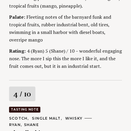
tropical fruits (mango, pineapple).
Palate:
Fleeting notes of the barnyard funk and
tropical fruits, rubber industrial bent, old tires,
swimming in a small harbor with diesel boats,
overripe mango
Rating:
4 (Ryan) 5 (Shane) / 10 – wonderful engaging
nose. The more I sip this the more I like it, and the
fruit comes out, but it is an industrial start.
R
4
/ 10
a
TASTING NOTE
t
C
SCOTCH
SINGLE MALT
WHISKY
A
A
RYAN
SHANE
T
i
U