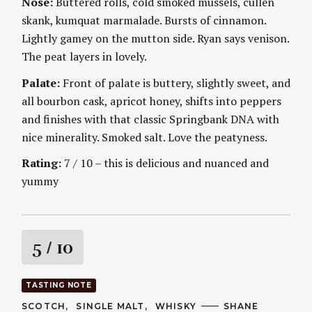
Nose:
Buttered rolls, cold smoked mussels, cullen
S
g
E
skank, kumquat marmalade. Bursts of cinnamon.
S
Lightly gamey on the mutton side. Ryan says venison.
The peat layers in lovely.
Palate:
Front of palate is buttery, slightly sweet, and
all bourbon cask, apricot honey, shifts into peppers
and finishes with that classic Springbank DNA with
nice minerality. Smoked salt. Love the peatyness.
Rating:
7 / 10 – this is delicious and nuanced and
yummy
R
5
/ 10
a
TASTING NOTE
t
C
SCOTCH
SINGLE MALT
WHISKY
A
SHANE