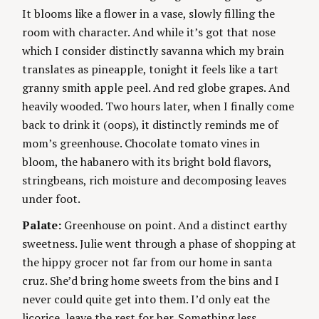
I
It blooms like a flower in a vase, slowly filling the
g
E
S
room with character. And while it’s got that nose
which I consider distinctly savanna which my brain
translates as pineapple, tonight it feels like a tart
granny smith apple peel. And red globe grapes. And
heavily wooded. Two hours later, when I finally come
back to drink it (oops), it distinctly reminds me of
mom’s greenhouse. Chocolate tomato vines in
bloom, the habanero with its bright bold flavors,
stringbeans, rich moisture and decomposing leaves
under foot.
Palate:
Greenhouse on point. And a distinct earthy
sweetness. Julie went through a phase of shopping at
the hippy grocer not far from our home in santa
cruz. She’d bring home sweets from the bins and I
never could quite get into them. I’d only eat the
licorice, leave the rest for her. Something less