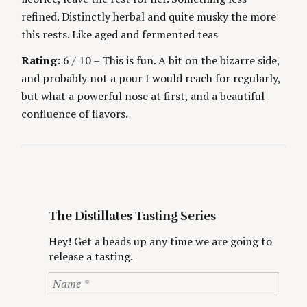
refined. Distinctly herbal and quite musky the more
this rests. Like aged and fermented teas
Rating:
6 / 10 – This is fun. A bit on the bizarre side,
and probably not a pour I would reach for regularly,
but what a powerful nose at first, and a beautiful
confluence of flavors.
The Distillates Tasting Series
Hey! Get a heads up any time we are going to
release a tasting.