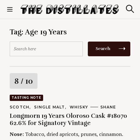
S
k
S
The Distillates
i
e
p
a
r
t
Tag:
Age 19 Years
c
o
h
c
S
Search
o
e
n
a
t
r
e
c
n
h
R
8
/ 10
t
f
o
a
r
TASTING NOTE
:
t
C
SCOTCH
SINGLE MALT
WHISKY
A
SHANE
A
U
Longmorn 19 Years Oloroso Cask #18070
T
T
i
E
H
62.6% for Signatory Vintage
G
O
O
R
n
Nose:
Tobacco, dried apricots, prunes, cinnamon.
R
S
I