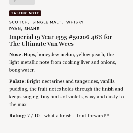
a
TASTING NOTE
t
C
SCOTCH
SINGLE MALT
WHISKY
A
A
RYAN
SHANE
T
i
U
E
Imperial 19 Year 1995 #50206 46% for
T
G
H
The Ultimate Van Wees
O
n
O
R
R
Nose:
Hops, honeydew melon, yellow peach, the
I
S
g
E
light metallic note from cooking liver and onions,
S
bong water.
Palate:
Bright nectarines and tangerines, vanilla
pudding, the fruit notes holds through the finish and
keeps singing, tiny hints of violets, waxy and dusty to
the max
Rating:
7 / 10 – what a finish… fruit forward!!!