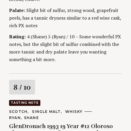
Palate:
Slight bit of sulfur, strong wood, grapefruit
peels, has a tannic dryness similar to a red wine cask,
rich PX notes
Rating:
4 (Shane) 5 (Ryan) / 10 – Some wonderful PX
notes, but the slight bit of sulfur combined with the
more tannic and dry palate leave you wanting
something a bit more.
R
8
/ 10
a
TASTING NOTE
t
C
SCOTCH
SINGLE MALT
WHISKY
A
A
RYAN
SHANE
T
i
U
E
GlenDronach 1993 19 Year #12 Oloroso
T
G
H