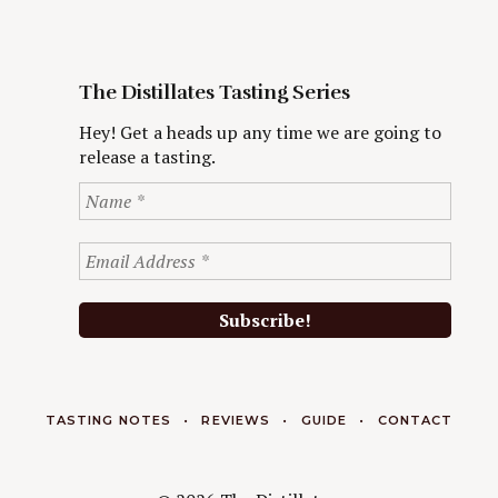
The Distillates Tasting Series
Hey! Get a heads up any time we are going to
release a tasting.
TASTING NOTES
REVIEWS
GUIDE
CONTACT