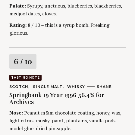
g
E
Palate:
Syrupy, unctuous, blueberries, blackberries,
S
medjool dates, cloves.
Rating:
8 / 10 – this is a syrup bomb. Freaking
glorious.
R
6
/ 10
a
TASTING NOTE
t
C
SCOTCH
SINGLE MALT
WHISKY
A
SHANE
A
U
Springbank 19 Year 1996 56.4% for
T
T
i
E
H
Archives
G
O
O
R
n
Nose:
Peanut m&m chocolate coating, honey, wax,
R
S
I
light citrus, musky, paint, plantains, vanilla pods,
g
E
S
model glue, dried pineapple.