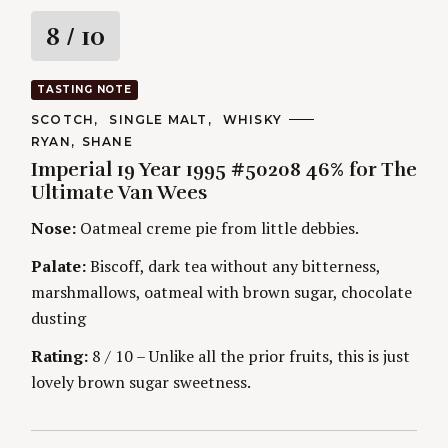
R
8
/ 10
a
TASTING NOTE
t
C
SCOTCH
SINGLE MALT
WHISKY
A
A
RYAN
SHANE
T
i
U
E
Imperial 19 Year 1995 #50208 46% for The
T
G
H
Ultimate Van Wees
O
n
O
R
R
Nose:
Oatmeal creme pie from little debbies.
I
S
g
E
S
Palate:
Biscoff, dark tea without any bitterness,
marshmallows, oatmeal with brown sugar, chocolate
dusting
Rating:
8 / 10 – Unlike all the prior fruits, this is just
lovely brown sugar sweetness.