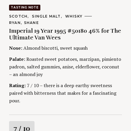
a
TASTING NOTE
t
C
SCOTCH
SINGLE MALT
WHISKY
A
A
RYAN
SHANE
T
i
U
E
Imperial 19 Year 1995 #50180 46% for The
T
G
H
Ultimate Van Wees
O
n
O
R
R
Nose:
Almond biscotti, sweet squash
I
S
g
E
S
Palate:
Roasted sweet potatoes, marzipan, pimiento
padron, salted gummies, anise, elderflower, coconut
– an almond joy
Rating:
7 / 10 – there is a deep earthy sweetness
paired with bitterness that makes for a fascinating
pour.
R
7
/ 10