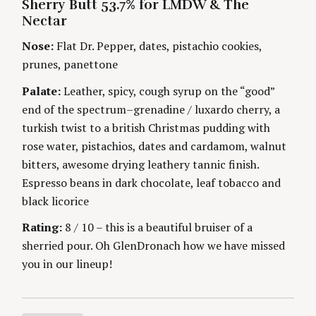
Sherry Butt 53.7% for LMDW & The
O
n
O
R
Nectar
R
I
S
g
E
Nose:
Flat Dr. Pepper, dates, pistachio cookies,
S
prunes, panettone
Palate:
Leather, spicy, cough syrup on the “good”
end of the spectrum–grenadine / luxardo cherry, a
turkish twist to a british Christmas pudding with
rose water, pistachios, dates and cardamom, walnut
bitters, awesome drying leathery tannic finish.
Espresso beans in dark chocolate, leaf tobacco and
black licorice
Rating:
8 / 10 – this is a beautiful bruiser of a
sherried pour. Oh GlenDronach how we have missed
you in our lineup!