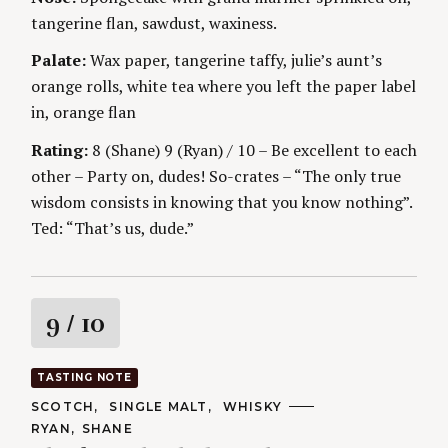
g
E
tangerine flan, sawdust, waxiness.
S
Palate:
Wax paper, tangerine taffy, julie’s aunt’s
orange rolls, white tea where you left the paper label
in, orange flan
Rating:
8 (Shane) 9 (Ryan) / 10 – Be excellent to each
other – Party on, dudes! So-crates – “The only true
wisdom consists in knowing that you know nothing”.
Ted: “That’s us, dude.”
R
9
/ 10
a
TASTING NOTE
t
C
SCOTCH
SINGLE MALT
WHISKY
A
A
RYAN
SHANE
T
U