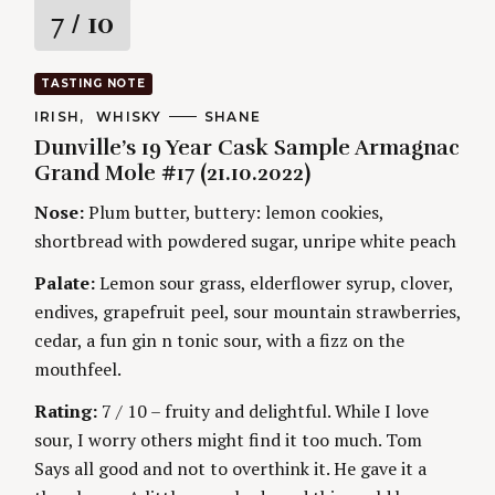
R
7
/ 10
a
TASTING NOTE
t
C
IRISH
WHISKY
A
SHANE
A
U
Dunville’s 19 Year Cask Sample Armagnac
T
T
i
E
H
Grand Mole #17 (21.10.2022)
G
O
O
R
n
Nose:
Plum butter, buttery: lemon cookies,
R
S
I
shortbread with powdered sugar, unripe white peach
g
E
S
Palate:
Lemon sour grass, elderflower syrup, clover,
endives, grapefruit peel, sour mountain strawberries,
cedar, a fun gin n tonic sour, with a fizz on the
mouthfeel.
Rating:
7 / 10 – fruity and delightful. While I love
sour, I worry others might find it too much. Tom
Says all good and not to overthink it. He gave it a