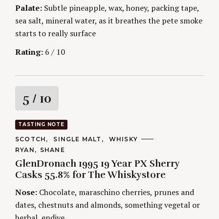
Palate:
Subtle pineapple, wax, honey, packing tape,
sea salt, mineral water, as it breathes the pete smoke
starts to really surface
Rating:
6 / 10
R
5
/ 10
a
TASTING NOTE
t
C
SCOTCH
SINGLE MALT
WHISKY
A
A
RYAN
SHANE
T
i
U
E
GlenDronach 1995 19 Year PX Sherry
T
G
H
Casks 55.8% for The Whiskystore
O
n
O
R
R
Nose:
Chocolate, maraschino cherries, prunes and
I
S
g
E
dates, chestnuts and almonds, something vegetal or
S
herbal, endive.