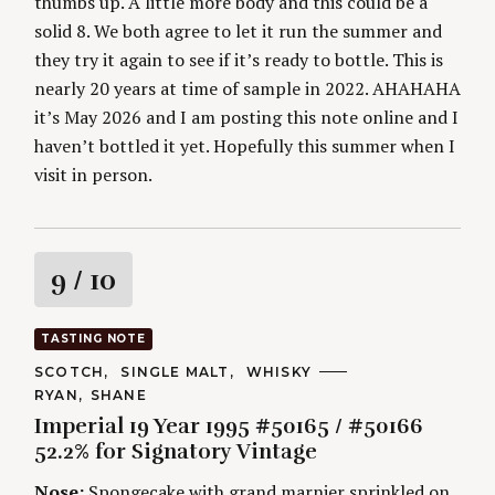
thumbs up. A little more body and this could be a
solid 8. We both agree to let it run the summer and
they try it again to see if it’s ready to bottle. This is
nearly 20 years at time of sample in 2022. AHAHAHA
it’s May 2026 and I am posting this note online and I
haven’t bottled it yet. Hopefully this summer when I
visit in person.
S
R
9
/ 10
e
a
a
r
TASTING NOTE
c
t
h
C
SCOTCH
SINGLE MALT
WHISKY
A
f
A
RYAN
SHANE
T
i
U
o
E
Imperial 19 Year 1995 #50165 / #50166
T
G
r
H
52.2% for Signatory Vintage
O
n
O
:
R
R
Nose:
Spongecake with grand marnier sprinkled on,
I
S