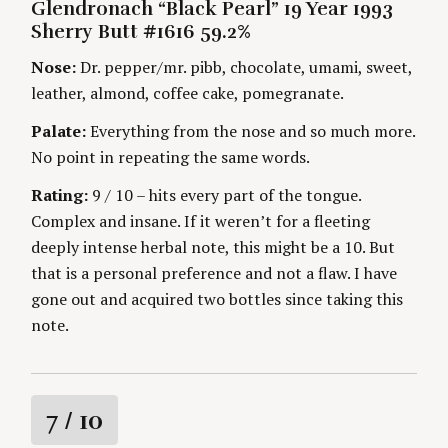
i
E
Glendronach “Black Pearl” 19 Year 1993
T
G
H
Sherry Butt #1616 59.2%
O
n
O
R
R
Nose:
Dr. pepper/mr. pibb, chocolate, umami, sweet,
I
S
g
E
leather, almond, coffee cake, pomegranate.
S
Palate:
Everything from the nose and so much more.
No point in repeating the same words.
Rating:
9 / 10 – hits every part of the tongue.
Complex and insane. If it weren’t for a fleeting
deeply intense herbal note, this might be a 10. But
that is a personal preference and not a flaw. I have
gone out and acquired two bottles since taking this
note.
R
7
/ 10