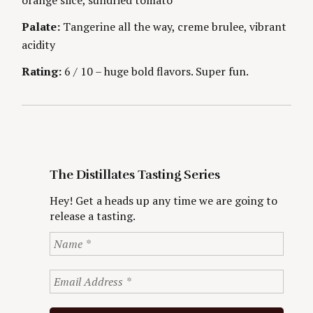
o
Palate:
Tangerine all the way, creme brulee, vibrant
r
:
acidity
Rating:
6 / 10 – huge bold flavors. Super fun.
The Distillates Tasting Series
Hey! Get a heads up any time we are going to
release a tasting.