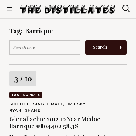
S
k
S
The Distillates
i
e
p
a
r
t
Tag:
Barrique
c
o
h
c
S
Search
o
e
n
a
t
r
e
c
n
h
R
3
/ 10
t
f
o
a
r
TASTING NOTE
:
t
C
SCOTCH
SINGLE MALT
WHISKY
A
A
RYAN
SHANE
T
i
U
E
Glenallachie 2012 10 Year Médoc
T
G
H
Barrique #804402 58.3%
O
n
O
R
R
I