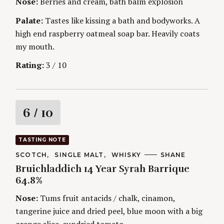
Nose:
Berries and cream, bath balm explosion
S
g
E
S
Palate:
Tastes like kissing a bath and bodyworks. A
high end raspberry oatmeal soap bar. Heavily coats
my mouth.
Rating:
3 / 10
R
6
/ 10
a
TASTING NOTE
t
C
SCOTCH
SINGLE MALT
WHISKY
A
SHANE
S
A
U
Bruichladdich 14 Year Syrah Barrique
e
T
T
i
E
H
64.8%
a
G
O
r
O
R
n
Nose:
Tums fruit antacids / chalk, cinamon,
c
R
S
I
tangerine juice and dried peel, blue moon with a big
h
g
E
f
S
orange slice, sundried tomato