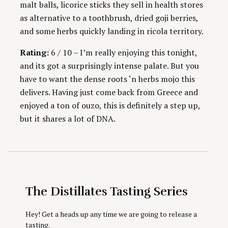
malt balls, licorice sticks they sell in health stores
as alternative to a toothbrush, dried goji berries,
and some herbs quickly landing in ricola territory.
Rating:
6 / 10 – I’m really enjoying this tonight,
and its got a surprisingly intense palate. But you
have to want the dense roots ‘n herbs mojo this
delivers. Having just come back from Greece and
enjoyed a ton of ouzo, this is definitely a step up,
but it shares a lot of DNA.
The Distillates Tasting Series
Hey! Get a heads up any time we are going to release a
tasting.