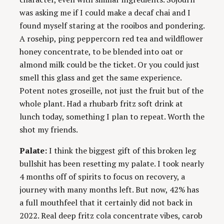
was asking me if I could make a decaf chai and I
found myself staring at the rooibos and pondering.
A rosehip, ping peppercorn red tea and wildflower
honey concentrate, to be blended into oat or
almond milk could be the ticket. Or you could just
smell this glass and get the same experience.
Potent notes groseille, not just the fruit but of the
whole plant. Had a rhubarb fritz soft drink at
lunch today, something I plan to repeat. Worth the
shot my friends.
Palate:
I think the biggest gift of this broken leg
bullshit has been resetting my palate. I took nearly
4 months off of spirits to focus on recovery, a
journey with many months left. But now, 42% has
a full mouthfeel that it certainly did not back in
2022. Real deep fritz cola concentrate vibes, carob