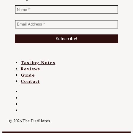
Tasting Notes
Reviews
Guide
Contact
Twitter
Instagram
Facebook
YouTube
© 2026 The Distillates.