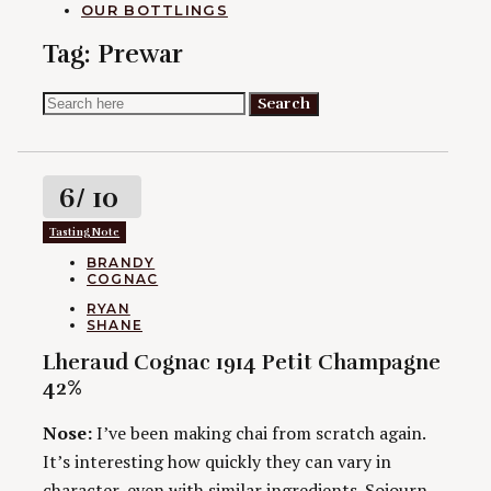
OUR BOTTLINGS
Tag:
Prewar
Search
Search
for:
Rating
6
/ 10
Tasting Note
CATEGORIES
BRANDY
COGNAC
AUTHORS
RYAN
SHANE
Lheraud Cognac 1914 Petit Champagne
42%
Nose:
I’ve been making chai from scratch again.
It’s interesting how quickly they can vary in
character, even with similar ingredients. Sojourn