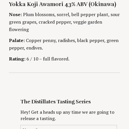
A
U
Yokka Koji Awamori 43% ABV (Okinawa)
T
T
i
E
H
G
O
Nose:
Plum blossoms, sorrel, bell pepper plant, sour
O
R
n
green grapes, cracked pepper, veggie garden
R
S
I
flowering
g
E
S
Palate:
Copper penny, radishes, black pepper, green
pepper, endives.
Rating:
6 / 10 – full flavored.
The Distillates Tasting Series
Hey! Get a heads up any time we are going to
release a tasting.