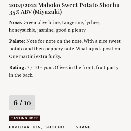
A
U
2004/2022 Mahoko Sweet Potato Shochu
T
T
i
E
H
35% ABV (Miyazaki)
G
O
O
R
n
Nose:
Green olive brine, tangerine, lychee,
R
S
I
honeysuckle, jasmine, good n plenty.
g
E
S
Palate:
Note for note on the nose. With a nice sweet
potato and then peppery note. What a juxtaposition.
One martini extra funky.
Rating:
7 / 10 – yum. Olives in the front, fruit party
in the back.
R
6
/ 10
a
TASTING NOTE
t
C
EXPLORATION
SHOCHU
A
SHANE