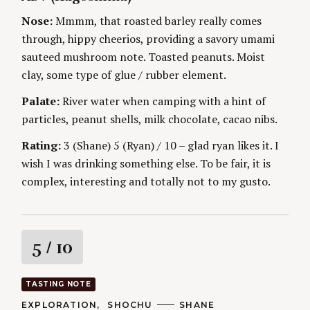
G
O
O
R
n
Nose:
Mmmm, that roasted barley really comes
R
S
I
through, hippy cheerios, providing a savory umami
g
E
S
sauteed mushroom note. Toasted peanuts. Moist
clay, some type of glue / rubber element.
Palate:
River water when camping with a hint of
particles, peanut shells, milk chocolate, cacao nibs.
Rating:
3 (Shane) 5 (Ryan) / 10 – glad ryan likes it. I
wish I was drinking something else. To be fair, it is
complex, interesting and totally not to my gusto.
R
5
/ 10
a
TASTING NOTE
t
C
EXPLORATION
SHOCHU
A
SHANE