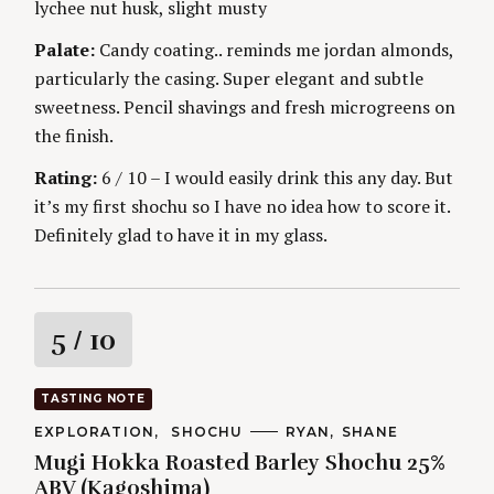
lychee nut husk, slight musty
g
E
S
Palate:
Candy coating.. reminds me jordan almonds,
particularly the casing. Super elegant and subtle
sweetness. Pencil shavings and fresh microgreens on
the finish.
Rating:
6 / 10 – I would easily drink this any day. But
it’s my first shochu so I have no idea how to score it.
Definitely glad to have it in my glass.
R
5
/ 10
a
TASTING NOTE
t
C
EXPLORATION
SHOCHU
A
RYAN
SHANE
A
U
Mugi Hokka Roasted Barley Shochu 25%
T
T
i
E
H
ABV (Kagoshima)