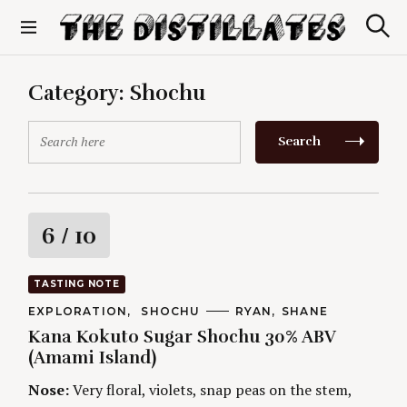
S
k
S
The Distillates
i
e
p
a
r
t
Category:
Shochu
c
o
h
c
S
Search
o
e
n
a
t
r
e
c
n
h
R
6
/ 10
t
f
o
a
r
TASTING NOTE
:
t
C
EXPLORATION
SHOCHU
A
RYAN
SHANE
A
U
Kana Kokuto Sugar Shochu 30% ABV
T
T
i
E
H
(Amami Island)
G
O
O
R
n
Nose:
Very floral, violets, snap peas on the stem,
R
S
I