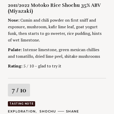
A
U
2011/2022 Motoko Rice Shochu 35% ABV
T
T
i
E
H
(Miyazaki)
G
O
O
R
n
Nose:
Cumin and chili powder on first sniff and
R
S
I
exposure, mushroom, kafir lime leaf, goat yogurt
g
E
S
funk, then starts to go sweeter, rice pudding, hints
S
of wet limestone.
e
a
Palate:
Intense limestone, green mexican chillies
r
and tomatillo, dried lime peel, shitake mushrooms
c
h
Rating:
5 / 10 – glad to try it
f
o
r
:
R
7
/ 10
a
TASTING NOTE
t
C
EXPLORATION
SHOCHU
A
SHANE