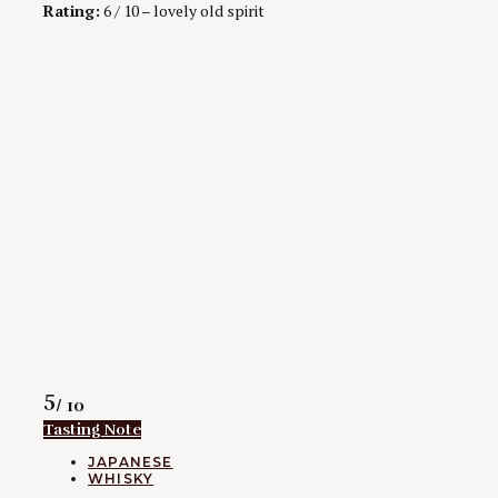
Rating:
6 / 10 – lovely old spirit
Rating
5
/ 10
Tasting Note
CATEGORIES
JAPANESE
WHISKY