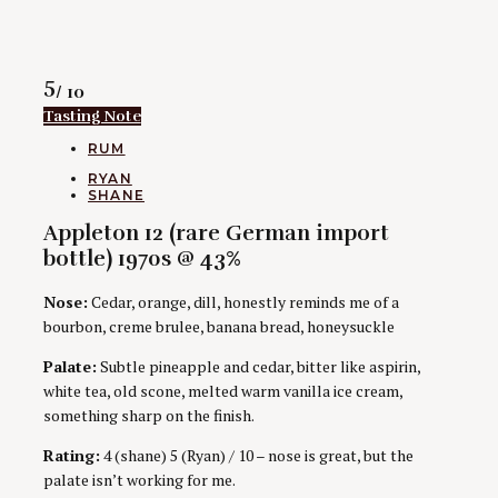
Rating
5
/ 10
Tasting Note
CATEGORIES
RUM
AUTHORS
RYAN
SHANE
Appleton 12 (rare German import
bottle) 1970s @ 43%
Nose:
Cedar, orange, dill, honestly reminds me of a
bourbon, creme brulee, banana bread, honeysuckle
Palate:
Subtle pineapple and cedar, bitter like aspirin,
white tea, old scone, melted warm vanilla ice cream,
something sharp on the finish.
Rating:
4 (shane) 5 (Ryan) / 10 – nose is great, but the
palate isn’t working for me.