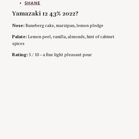
AUTHORS
SHANE
Yamazaki 12 43% 2022?
Nose:
Runeberg cake, marzipan, lemon pledge
Palate:
Lemon peel, vanilla, almonds, hint of cabinet
spices
Rating:
5 / 10 – a fine light pleasant pour