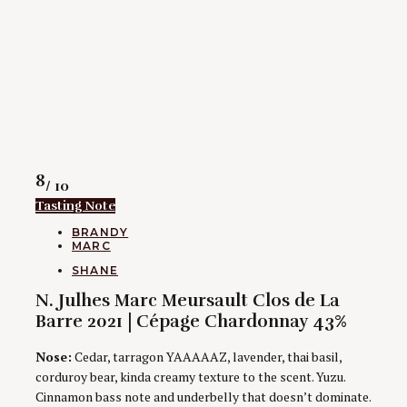
Rating
8
/ 10
Tasting Note
CATEGORIES
BRANDY
MARC
AUTHORS
SHANE
N. Julhes Marc Meursault Clos de La
Barre 2021 | Cépage Chardonnay 43%
Nose:
Cedar, tarragon YAAAAAZ, lavender, thai basil,
corduroy bear, kinda creamy texture to the scent. Yuzu.
Cinnamon bass note and underbelly that doesn’t dominate.