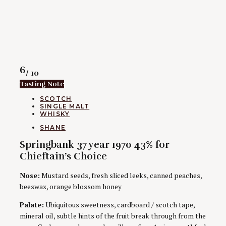
Rating
6
/ 10
Tasting Note
CATEGORIES
SCOTCH
SINGLE MALT
WHISKY
AUTHORS
SHANE
Springbank 37 year 1970 43% for
Chieftain’s Choice
Nose:
Mustard seeds, fresh sliced leeks, canned peaches,
beeswax, orange blossom honey
Palate:
Ubiquitous sweetness, cardboard / scotch tape,
mineral oil, subtle hints of the fruit break through from the