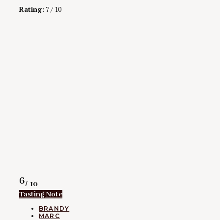
Rating:
7 / 10
Rating
6
/ 10
Tasting Note
CATEGORIES
BRANDY
MARC