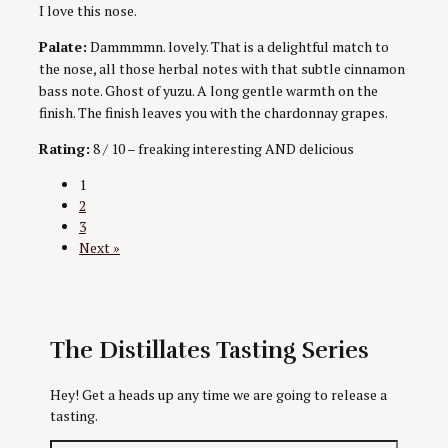
I love this nose.
Palate:
Dammmmn. lovely. That is a delightful match to
the nose, all those herbal notes with that subtle cinnamon
bass note. Ghost of yuzu. A long gentle warmth on the
finish. The finish leaves you with the chardonnay grapes.
Rating:
8 / 10 – freaking interesting AND delicious
Posts
1
2
navigation
3
Next »
The Distillates Tasting Series
Hey! Get a heads up any time we are going to release a
tasting.