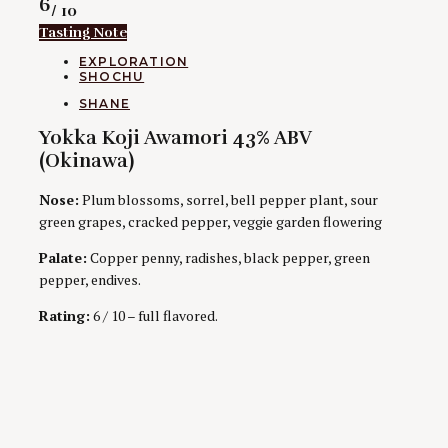
Rating
6
/ 10
Tasting Note
CATEGORIES
EXPLORATION
SHOCHU
AUTHORS
SHANE
Yokka Koji Awamori 43% ABV
(Okinawa)
Nose:
Plum blossoms, sorrel, bell pepper plant, sour
green grapes, cracked pepper, veggie garden flowering
Palate:
Copper penny, radishes, black pepper, green
pepper, endives.
Rating:
6 / 10 – full flavored.