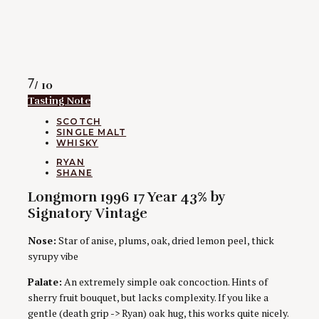
Rating
7
/ 10
Tasting Note
CATEGORIES
SCOTCH
SINGLE MALT
WHISKY
AUTHORS
RYAN
SHANE
Longmorn 1996 17 Year 43% by
Signatory Vintage
Nose:
Star of anise, plums, oak, dried lemon peel, thick
syrupy vibe
Palate:
An extremely simple oak concoction. Hints of
sherry fruit bouquet, but lacks complexity. If you like a
gentle (death grip -> Ryan) oak hug, this works quite nicely.