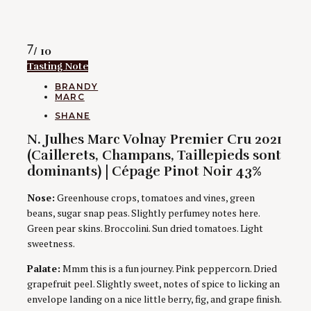
Rating
7
/ 10
Tasting Note
CATEGORIES
BRANDY
MARC
AUTHORS
SHANE
N. Julhes Marc Volnay Premier Cru 2021
(Caillerets, Champans, Taillepieds sont
dominants) | Cépage Pinot Noir 43%
Nose:
Greenhouse crops, tomatoes and vines, green
beans, sugar snap peas. Slightly perfumey notes here.
Green pear skins. Broccolini. Sun dried tomatoes. Light
sweetness.
Palate:
Mmm this is a fun journey. Pink peppercorn. Dried
grapefruit peel. Slightly sweet, notes of spice to licking an
envelope landing on a nice little berry, fig, and grape finish.