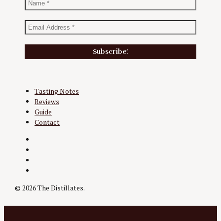
Tasting Notes
Reviews
Guide
Contact
Twitter
Instagram
Facebook
YouTube
© 2026 The Distillates.