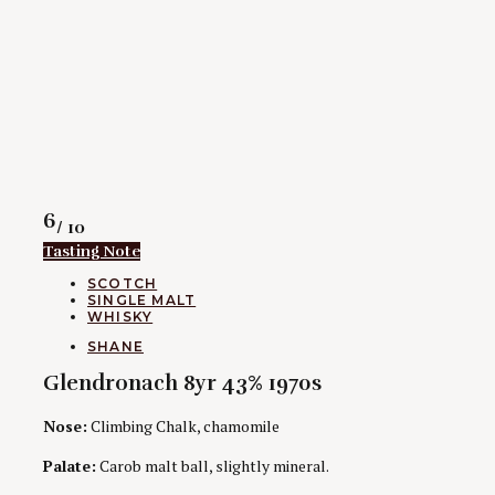
Rating
6
/ 10
Tasting Note
CATEGORIES
SCOTCH
SINGLE MALT
WHISKY
AUTHORS
SHANE
Glendronach 8yr 43% 1970s
Nose:
Climbing Chalk, chamomile
Palate:
Carob malt ball, slightly mineral.