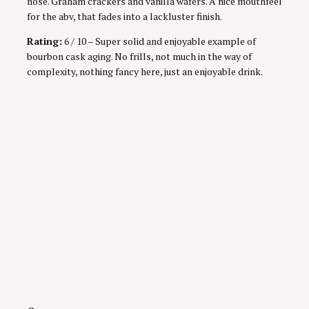
nose. Graham crackers and vanilla wafers. A nice mouthfeel
for the abv, that fades into a lackluster finish.
Rating:
6 / 10 – Super solid and enjoyable example of
bourbon cask aging. No frills, not much in the way of
complexity, nothing fancy here, just an enjoyable drink.