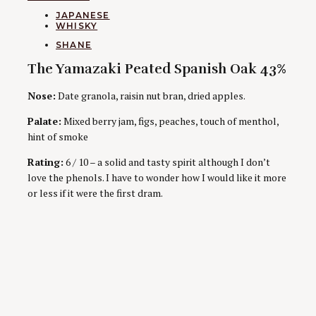
CATEGORIES
JAPANESE
WHISKY
AUTHORS
SHANE
The Yamazaki Peated Spanish Oak 43%
Nose:
Date granola, raisin nut bran, dried apples.
Palate:
Mixed berry jam, figs, peaches, touch of menthol,
hint of smoke
Rating:
6 / 10 – a solid and tasty spirit although I don’t
love the phenols. I have to wonder how I would like it more
or less if it were the first dram.