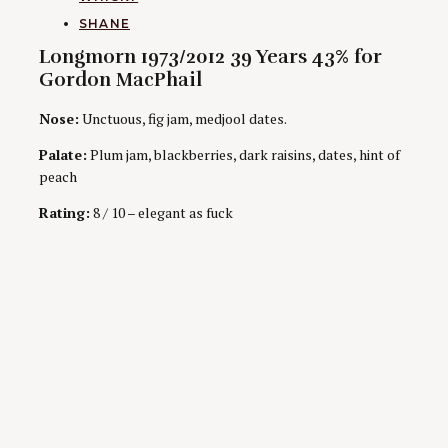
AUTHORS
SHANE
Longmorn 1973/2012 39 Years 43% for
Gordon MacPhail
Nose:
Unctuous, fig jam, medjool dates.
Palate:
Plum jam, blackberries, dark raisins, dates, hint of
peach
Rating:
8 / 10 – elegant as fuck