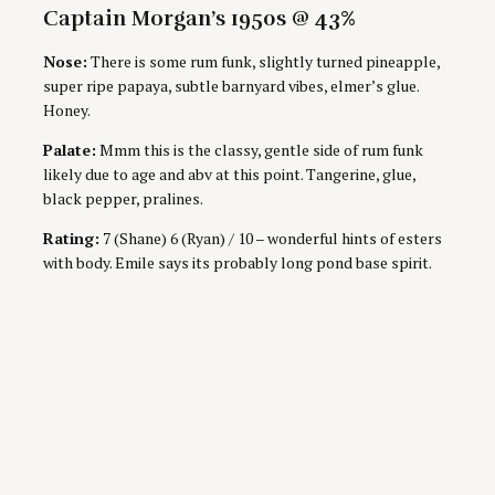
Captain Morgan’s 1950s @ 43%
Nose:
There is some rum funk, slightly turned pineapple,
super ripe papaya, subtle barnyard vibes, elmer’s glue.
Honey.
Palate:
Mmm this is the classy, gentle side of rum funk
likely due to age and abv at this point. Tangerine, glue,
black pepper, pralines.
Rating:
7 (Shane) 6 (Ryan) / 10 – wonderful hints of esters
with body. Emile says its probably long pond base spirit.