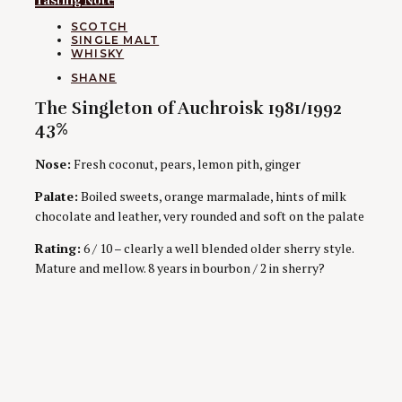
Tasting Note
CATEGORIES
SCOTCH
SINGLE MALT
WHISKY
AUTHORS
SHANE
The Singleton of Auchroisk 1981/1992
43%
Nose:
Fresh coconut, pears, lemon pith, ginger
Palate:
Boiled sweets, orange marmalade, hints of milk
chocolate and leather, very rounded and soft on the palate
Rating:
6 / 10 – clearly a well blended older sherry style.
Mature and mellow. 8 years in bourbon / 2 in sherry?