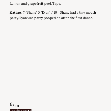
Lemon and grapefruit peel. Tape.
Rating:
7 (Shane) 5 (Ryan) / 10 – Shane had a tiny mouth
party. Ryan was party pooped on after the first dance.
Rating
6
/ 10