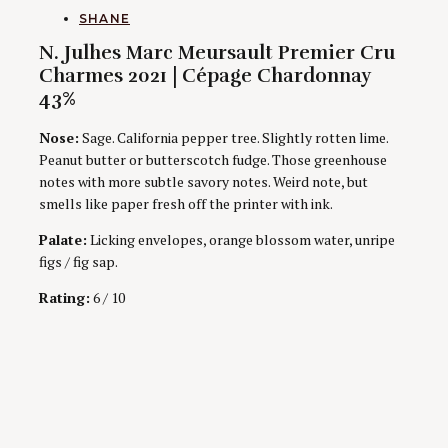
AUTHORS
SHANE
N. Julhes Marc Meursault Premier Cru
Charmes 2021 | Cépage Chardonnay
43%
Nose:
Sage. California pepper tree. Slightly rotten lime.
Peanut butter or butterscotch fudge. Those greenhouse
notes with more subtle savory notes. Weird note, but
smells like paper fresh off the printer with ink.
Palate:
Licking envelopes, orange blossom water, unripe
figs / fig sap.
Rating:
6 / 10