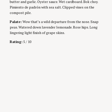
butter and garlic. Oyster sauce. Wet cardboard. Bok choy.
Pimiento de padrón with sea salt. Clipped vines on the
compost pile.
Palate:
Wow that’s a wild departure from the nose. Snap
peas. Watered down lavender lemonade. Rose hips. Long
lingering light finish of grape skins.
Rating:
5 / 10