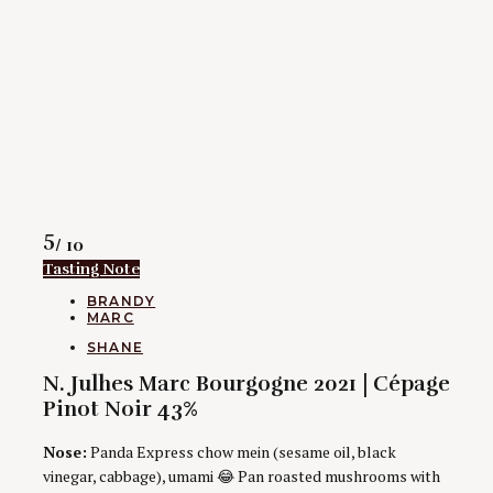
Rating
5
/ 10
Tasting Note
CATEGORIES
BRANDY
MARC
AUTHORS
SHANE
N. Julhes Marc Bourgogne 2021 | Cépage
Pinot Noir 43%
Nose:
Panda Express chow mein (sesame oil, black
vinegar, cabbage), umami 😂 Pan roasted mushrooms with