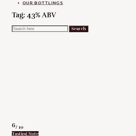
OUR BOTTLINGS
Tag:
43% ABV
Search
Search
for:
Rating
6
/ 10
Tasting Note