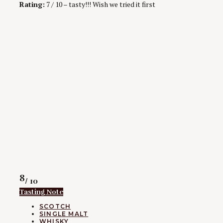
Rating:
7 / 10 – tasty!!! Wish we tried it first
Rating
8
/ 10
Tasting Note
CATEGORIES
SCOTCH
SINGLE MALT
WHISKY