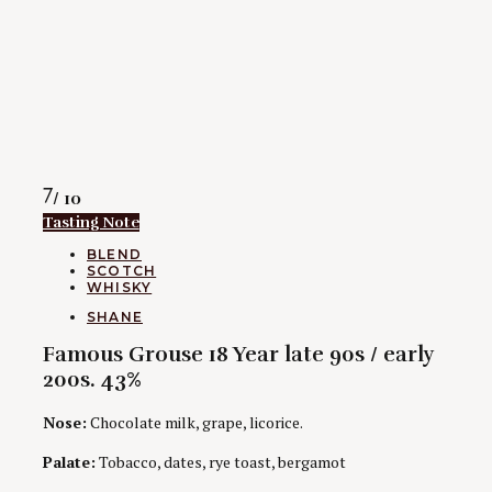
Rating
7
/ 10
Tasting Note
CATEGORIES
BLEND
SCOTCH
WHISKY
AUTHORS
SHANE
Famous Grouse 18 Year late 90s / early
200s. 43%
Nose:
Chocolate milk, grape, licorice.
Palate:
Tobacco, dates, rye toast, bergamot