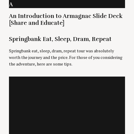
A
An Introduction to Armagnac Slide Deck
[Share and Educate]
Springbank Eat, Sleep, Dram, Repeat
Springbank eat, sleep, dram, repeat tour was absolutely
worth the journey and the price. For those of you considering
the adventure, here are some tips.