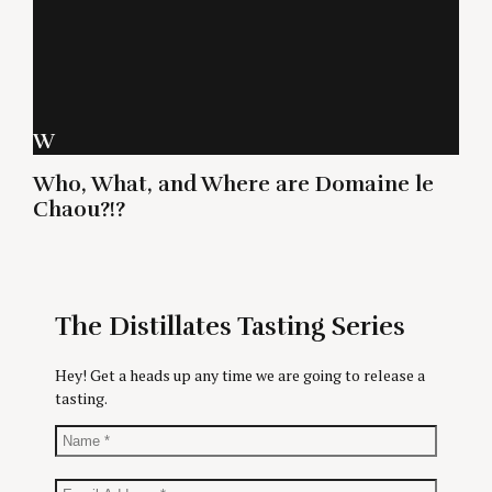
W
Who, What, and Where are Domaine le
Chaou?!?
The Distillates Tasting Series
Hey! Get a heads up any time we are going to release a
tasting.