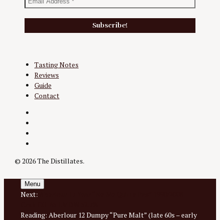
Tasting Notes
Reviews
Guide
Contact
Twitter
Instagram
Facebook
YouTube
© 2026 The Distillates.
Menu
Next:
Aberlour 17 Year “Ne Me Quitte Pas” 1990/2008
Cask CO-65 LMDW 52.7%
Reading:
Aberlour 12 Dumpy “Pure Malt” (late 60s – early