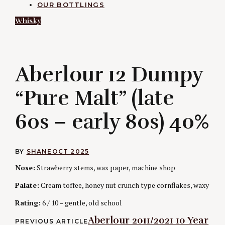
OUR BOTTLINGS
Whisky
A
Aberlour 12 Dumpy
“Pure Malt” (late
60s – early 80s) 40%
BY
SHANE
OCT 2025
Nose:
Strawberry stems, wax paper, machine shop
Palate:
Cream toffee, honey nut crunch type cornflakes, waxy
Rating:
6 / 10 – gentle, old school
Post
Aberlour 2011/2021 10 Year
PREVIOUS ARTICLE