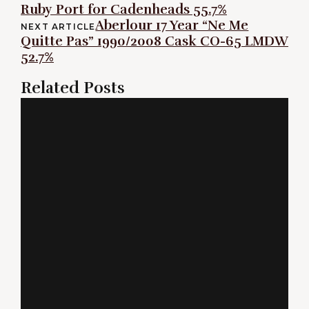
Ruby Port for Cadenheads 55.7%
navigation
Aberlour 17 Year “Ne Me
NEXT ARTICLE
Quitte Pas” 1990/2008 Cask CO-65 LMDW
52.7%
Related Posts