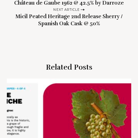
Château de Gaube 1962 @ 42.5% by Darroze
o
NEXT ARTICLE
s
Micil Peated Heritage 2nd Release Sherry /
t
Spanish Oak Cask @ 50%
n
a
v
i
g
Related Posts
a
t
i
o
n
S
e
a
r