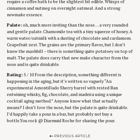
require a coffee bath to be the slightest bit edible. Whisps of
cinnamon and nutmeg on overnight oatmeal. And a strong
newmake essence.
Palate:
oh, much more inviting than the nose… a very rounded
and gentle palate. Chamomile tea with a tiny squeeze of honey. A
warm water/oatmilk with a dusting of chocolate and cardamom.
Grapefruit zest. The grains are the primary flavor, but I don’t
know the mashbill – there is something quite potatoey on top of
malt. The palate does carry that new make character from the
nose and is quite drinkable.
Rating:
5 / 10 From the description, something different is
happening in the aging, but it’s written so vaguely “An
experimental Amontillado Sherry barrel with rested Ban
entwining whisky, fig, chocolate, and madeira using a unique
cocktail aging method.” Anyone know what that actually
means? I don’t love the nose, but the palate is quite drinkable.
I’d happily take a pour in a bar, but probably not buy a
bottle.You rock @ Diarmuid Roche for sharing the pour.
P
PREVIOUS ARTICLE