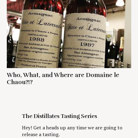
Who, What, and Where are Domaine le
Chaou?!?
The Distillates Tasting Series
Hey! Get a heads up any time we are going to
release a tasting.