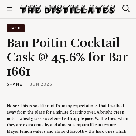
S
k
S
The Distillates
i
e
p
a
r
t
IRISH
c
o
h
Ban Poitin Cocktail
c
o
Cask @ 45.6% for Bar
n
t
1661
e
n
t
SHANE
JUN 2026
Nose:
This is so different from my expectations that I walked
away from the glass for a minute. Starting over. A bright green
note – wheatgrass sweetened with apple juice. Waffle fries, when
they are extra crunchy and almost tempura like in texture.
Mayer lemon wafers and almond biscotti – the hard ones which