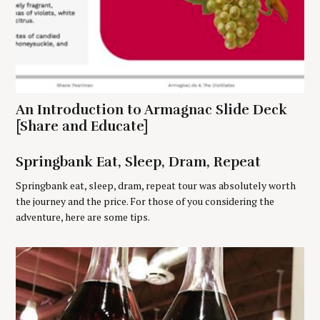
c
h
f
o
r
:
An Introduction to Armagnac Slide Deck
[Share and Educate]
Springbank Eat, Sleep, Dram, Repeat
Springbank eat, sleep, dram, repeat tour was absolutely worth
the journey and the price. For those of you considering the
adventure, here are some tips.