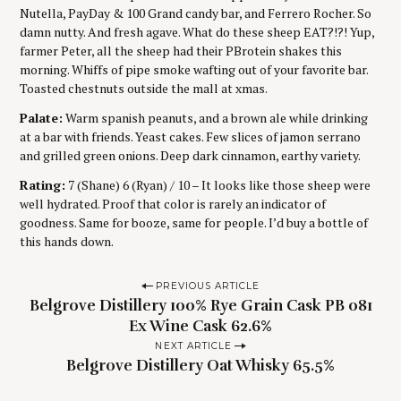
Nutella, PayDay & 100 Grand candy bar, and Ferrero Rocher. So
damn nutty. And fresh agave. What do these sheep EAT?!?! Yup,
farmer Peter, all the sheep had their PBrotein shakes this
morning. Whiffs of pipe smoke wafting out of your favorite bar.
Toasted chestnuts outside the mall at xmas.
Palate:
Warm spanish peanuts, and a brown ale while drinking
at a bar with friends. Yeast cakes. Few slices of jamon serrano
and grilled green onions. Deep dark cinnamon, earthy variety.
Rating:
7 (Shane) 6 (Ryan) / 10 – It looks like those sheep were
well hydrated. Proof that color is rarely an indicator of
goodness. Same for booze, same for people. I’d buy a bottle of
this hands down.
P
PREVIOUS ARTICLE
Belgrove Distillery 100% Rye Grain Cask PB 081
o
Ex Wine Cask 62.6%
s
NEXT ARTICLE
t
Belgrove Distillery Oat Whisky 65.5%
n