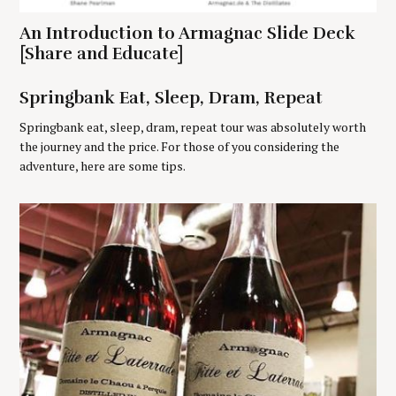
o
An Introduction to Armagnac Slide Deck
r
[Share and Educate]
:
Springbank Eat, Sleep, Dram, Repeat
Springbank eat, sleep, dram, repeat tour was absolutely worth
the journey and the price. For those of you considering the
adventure, here are some tips.