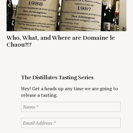
Who, What, and Where are Domaine le
Chaou?!?
The Distillates Tasting Series
Hey! Get a heads up any time we are going to
release a tasting.