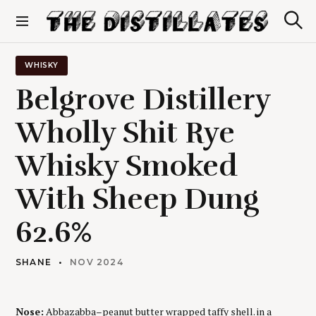
S
k
S
The Distillates
i
e
p
a
r
t
WHISKY
c
o
h
Belgrove Distillery
c
o
Wholly Shit Rye
n
t
Whisky Smoked
e
n
t
With Sheep Dung
62.6%
SHANE
NOV 2024
Nose:
Abbazabba–peanut butter wrapped taffy shell. in a