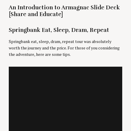
An Introduction to Armagnac Slide Deck
[Share and Educate]
Springbank Eat, Sleep, Dram, Repeat
Springbank eat, sleep, dram, repeat tour was absolutely
worth the journey and the price. For those of you considering
the adventure, here are some tips.