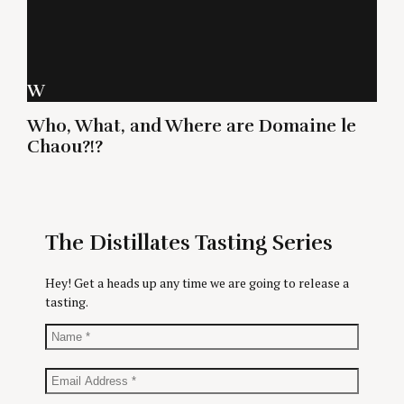
W
Who, What, and Where are Domaine le
Chaou?!?
The Distillates Tasting Series
Hey! Get a heads up any time we are going to release a
tasting.