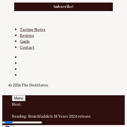
Tasting Notes
Reviews
Guide
Contact
Twitter
Instagram
Facebook
YouTube
© 2026 The Distillates.
Menu
Next:
Chalong Bay White Rum with Thai Sweet Basil
Infusion
Reading:
Bruichladdich 18 Years 2024 release