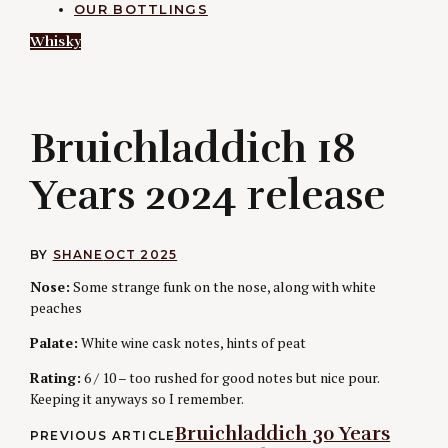
OUR BOTTLINGS
Whisky
B
Bruichladdich 18
Years 2024 release
BY
SHANE
OCT 2025
Nose:
Some strange funk on the nose, along with white
peaches
Palate:
White wine cask notes, hints of peat
Rating:
6 / 10 – too rushed for good notes but nice pour.
Keeping it anyways so I remember.
Post
Bruichladdich 30 Years
PREVIOUS ARTICLE