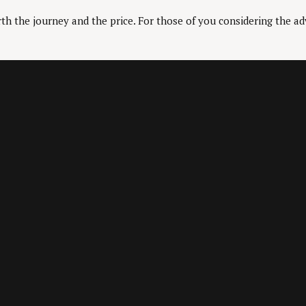
th the journey and the price. For those of you considering the ad