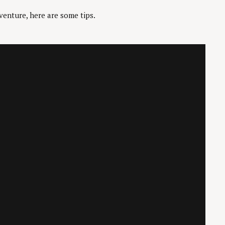
venture, here are some tips.