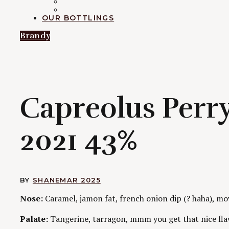
RUM
EXPLORATION
OUR BOTTLINGS
Brandy
C
Capreolus Perry
2021 43%
BY
SHANE
MAR 2025
Nose:
Caramel, jamon fat, french onion dip (? haha), m
Palate:
Tangerine, tarragon, mmm you get that nice flav