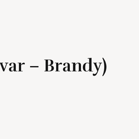
(var – Brandy)