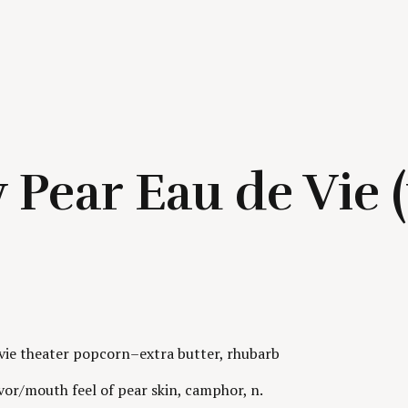
 Pear Eau de Vie 
ovie theater popcorn–extra butter, rhubarb
or/mouth feel of pear skin, camphor, n.