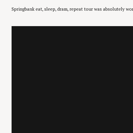
Springbank eat, sleep, dram, repeat tour was absolutely wor