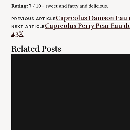
Rating:
7 / 10 – sweet and fatty and delicious.
Post
Capreolus Damson Eau d
PREVIOUS ARTICLE
Capreolus Perry Pear Eau de 
navigation
NEXT ARTICLE
43%
Related Posts