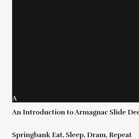
A
An Introduction to Armagnac Slide De
Springbank Eat, Sleep, Dram, Repeat