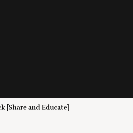
ck [Share and Educate]