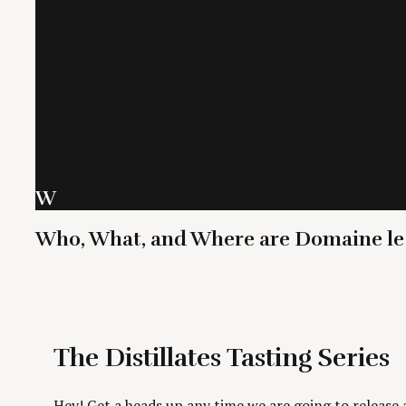
W
Who, What, and Where are Domaine le
The Distillates Tasting Series
Hey! Get a heads up any time we are going to release a