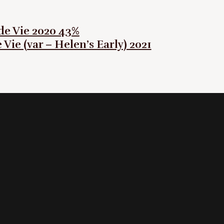
e Vie 2020 43%
Vie (var – Helen’s Early) 2021