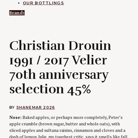
OUR BOTTLINGS
Brandy
C
Christian Drouin
1991 / 2017 Velier
70th anniversary
selection 45%
BY
SHANE
MAR 2026
Nose:
Baked apples, or perhaps more completely, Peter’s
apple crumble (brown sugar, butter and whole oats), with
sliced apples and sultana raisins, cinnamon and cloves and a
dash of lemon. Julie, my toughest critic, says it smells like fall.