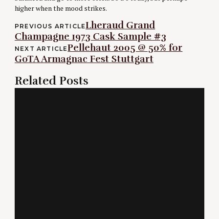
higher when the mood strikes.
Post
Lheraud Grand
PREVIOUS ARTICLE
Champagne 1973 Cask Sample #3
navigation
Pellehaut 2005 @ 50% for
NEXT ARTICLE
GoTA Armagnac Fest Stuttgart
Related Posts