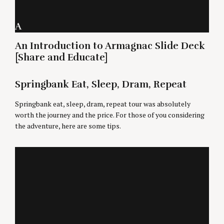
A
An Introduction to Armagnac Slide Deck
[Share and Educate]
Springbank Eat, Sleep, Dram, Repeat
Springbank eat, sleep, dram, repeat tour was absolutely
worth the journey and the price. For those of you considering
the adventure, here are some tips.