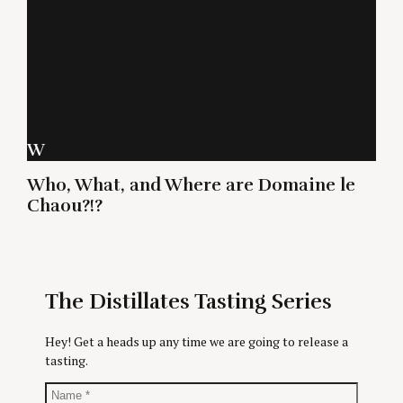
W
Who, What, and Where are Domaine le
Chaou?!?
The Distillates Tasting Series
Hey! Get a heads up any time we are going to release a
tasting.