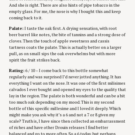
And she is right. There are also hints of pipe tobacco in the
empty glass. For me, the nose is why I bought this and keep
coming back to it.
Palate:
I taste the oak first. A drying sensation, with root
beer barrel like notes, the bite of tannins and a strong dose of
cloves. Then the touch of apple sweetness and cassis
tartness coats the palate. This is actually better on a larger
pull, as on small sips the oak overwhelms but with more
spirit the fruit strikes back.
Rating:
6 / 10 – I come back to this bottle somewhat
regularly and was surprised I’d never jotted anything. It has
everything I want on the nose. It was one of the first milisimes
calvados I ever bought and opened my eyes to the quality that
lay in the region. The palate is both wonderful and can be a bit
too much oak depending on my mood. This is my second
bottle of this specific millesime and I loved it deeply. Which
might make you ask why it’s a 6 and not a 7 or 8 given my
scale? Truth is, I have since then collected an embarrassment
of riches and have other Drouin releases I find better
balanced and go to more often. So a 6 today, but perhaps