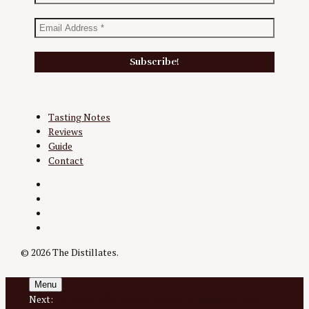
Tasting Notes
Reviews
Guide
Contact
Twitter
Instagram
Facebook
YouTube
© 2026 The Distillates.
Menu
Next:
Pellehaut 2005 @ 50% for GoTA Armagnac Fest