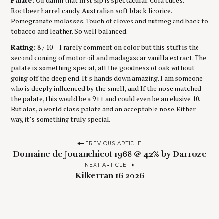
Palate:
Oh damn that first sip is spectacular. Cola cubes.
Rootbeer barrel candy. Australian soft black licorice.
Pomegranate molasses. Touch of cloves and nutmeg and back to
tobacco and leather. So well balanced.
Rating:
8 / 10 – I rarely comment on color but this stuff is the
second coming of motor oil and madagascar vanilla extract. The
palate is something special, all the goodness of oak without
going off the deep end. It’s hands down amazing. I am someone
who is deeply influenced by the smell, and If the nose matched
the palate, this would be a 9++ and could even be an elusive 10.
But alas, a world class palate and an acceptable nose. Either
way, it’s something truly special.
P
PREVIOUS ARTICLE
Domaine de Jouanchicot 1968 @ 42% by Darroze
o
NEXT ARTICLE
s
Kilkerran 16 2026
t
n
a