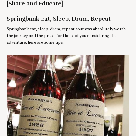
[Share and Educate]
r
:
Springbank Eat, Sleep, Dram, Repeat
Springbank eat, sleep, dram, repeat tour was absolutely worth
the journey and the price. For those of you considering the
adventure, here are some tips.