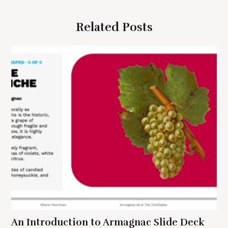
v
i
Related Posts
g
a
t
i
o
n
S
e
a
r
c
h
f
An Introduction to Armagnac Slide Deck
o