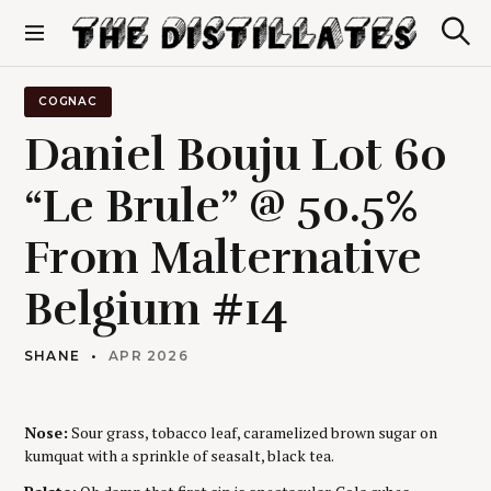
S
k
S
The Distillates
i
e
p
a
r
t
COGNAC
c
o
h
Daniel Bouju Lot 60
c
o
“Le Brule” @ 50.5%
n
t
From Malternative
e
n
t
Belgium #14
SHANE
APR 2026
Nose:
Sour grass, tobacco leaf, caramelized brown sugar on
kumquat with a sprinkle of seasalt, black tea.