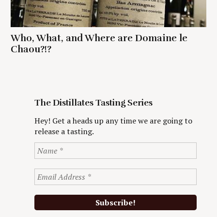
Who, What, and Where are Domaine le
Chaou?!?
The Distillates Tasting Series
Hey! Get a heads up any time we are going to
release a tasting.