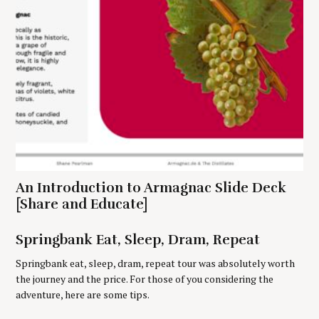
e
n
a
r
c
h
f
o
r
:
An Introduction to Armagnac Slide Deck
[Share and Educate]
Springbank Eat, Sleep, Dram, Repeat
Springbank eat, sleep, dram, repeat tour was absolutely worth
the journey and the price. For those of you considering the
adventure, here are some tips.