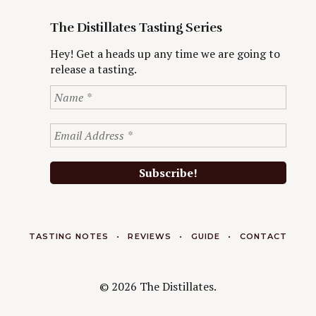
The Distillates Tasting Series
Hey! Get a heads up any time we are going to
release a tasting.
TASTING NOTES
REVIEWS
GUIDE
CONTACT
© 2026 The Distillates.