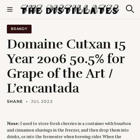
S
k
S
The Distillates
i
e
p
a
r
t
BRANDY
c
o
h
Domaine Cutxan 15
c
o
Year 2006 50.5% for
n
t
Grape of the Art /
e
n
t
L’encantada
SHANE
JUL 2022
Nose:
I used to store fresh cherries in a container with bourbon
and cinnamon shavings in the freezer, and then drop them into
drinks, or into the fermenter when brewing cider. When the