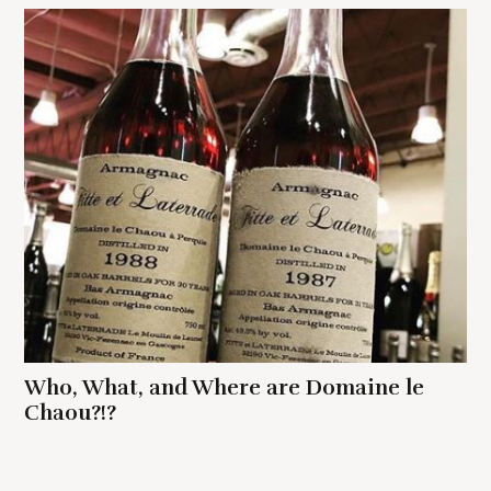
Who, What, and Where are Domaine le
Chaou?!?