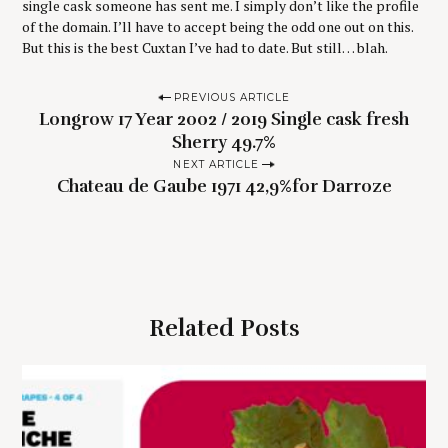
single cask someone has sent me. I simply don’t like the profile
of the domain. I’ll have to accept being the odd one out on this.
But this is the best Cuxtan I’ve had to date. But still… blah.
P
PREVIOUS ARTICLE
Longrow 17 Year 2002 / 2019 Single cask fresh
o
Sherry 49.7%
s
NEXT ARTICLE
t
Chateau de Gaube 1971 42,9%for Darroze
n
a
v
i
g
Related Posts
a
t
i
o
S