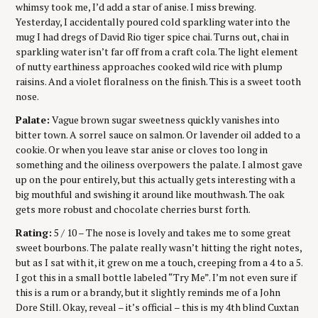
whimsy took me, I’d add a star of anise. I miss brewing.
Yesterday, I accidentally poured cold sparkling water into the
mug I had dregs of David Rio tiger spice chai. Turns out, chai in
sparkling water isn’t far off from a craft cola. The light element
of nutty earthiness approaches cooked wild rice with plump
raisins. And a violet floralness on the finish. This is a sweet tooth
nose.
Palate:
Vague brown sugar sweetness quickly vanishes into
bitter town. A sorrel sauce on salmon. Or lavender oil added to a
cookie. Or when you leave star anise or cloves too long in
something and the oiliness overpowers the palate. I almost gave
up on the pour entirely, but this actually gets interesting with a
big mouthful and swishing it around like mouthwash. The oak
gets more robust and chocolate cherries burst forth.
Rating:
5 / 10 – The nose is lovely and takes me to some great
sweet bourbons. The palate really wasn’t hitting the right notes,
but as I sat with it, it grew on me a touch, creeping from a 4 to a 5.
I got this in a small bottle labeled “Try Me”. I’m not even sure if
this is a rum or a brandy, but it slightly reminds me of a John
Dore Still. Okay, reveal – it’s official – this is my 4th blind Cuxtan