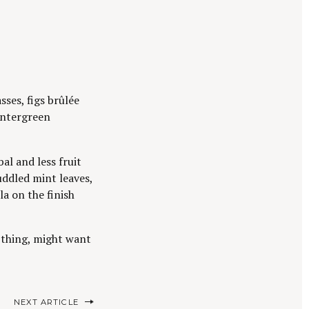
sses, figs brûlée
wintergreen
l and less fruit
uddled mint leaves,
la on the finish
ur thing, might want
NEXT ARTICLE