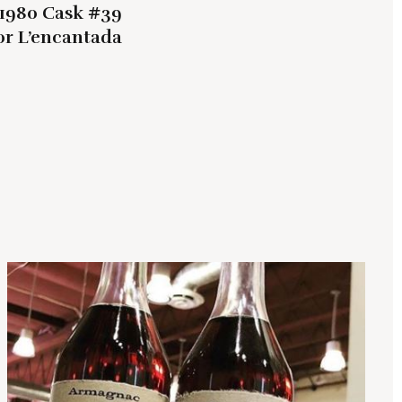
1980 Cask #39
or L’encantada