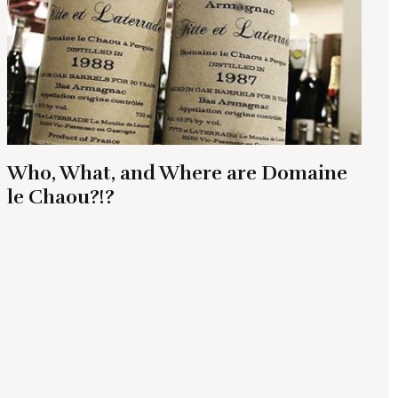
Who, What, and Where are Domaine
le Chaou?!?