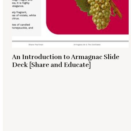
An Introduction to Armagnac Slide
Deck [Share and Educate]