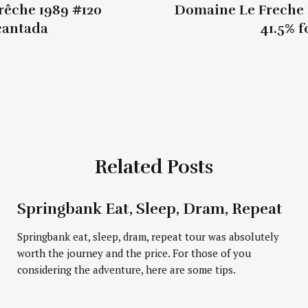
rêche 1989 #120
Domaine Le Freche 
cantada
41.5% f
Press Esc to cancel.
Related Posts
Springbank Eat, Sleep, Dram, Repeat
Springbank eat, sleep, dram, repeat tour was absolutely
worth the journey and the price. For those of you
considering the adventure, here are some tips.