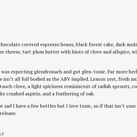
chocolate covered espresso beans, black forest cake, dark mola
ue cheese, tart plum butter with hints of clove and allspice, 
 was expecting glendronach and got glen-tonic. Far more herba
e isn’t all full bodied as the ABV implied. Lemon zest, fresh m
touch clove, a light spiciness reminiscent of radish sprouts, co
ike crushed aspirin. and a feathering of oak.
t sad I have a few bottles but I love tonic, so if that isn’t yo
release.
LE