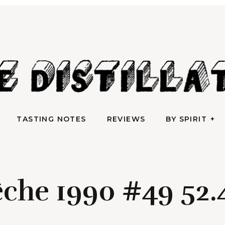
AN IRREVERENTLY REVERENT TAKE ON ALL THINGS SPIRITS
TASTING NOTES
REVIEWS
BY SPIRIT
e Distilla
TASTING NOTES
REVIEWS
BY SPIRIT
che 1990 #49 52.