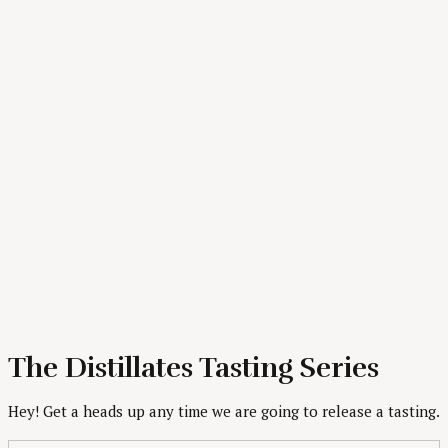
The Distillates Tasting Series
Hey! Get a heads up any time we are going to release a tasting.