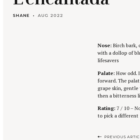
SHANE
AUG 2022
Nose:
Birch bark, 
with a dollop of bl
lifesavers
Palate:
How odd. I
forward. The palat
grape skin, gentle 
then a bitterness l
Rating:
7 / 10 – No
to pick a different 
P
PREVIOUS ARTIC