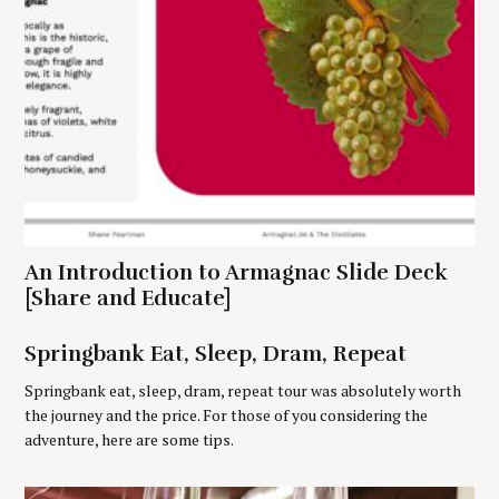
S
e
An Introduction to Armagnac Slide Deck
a
r
[Share and Educate]
c
h
Springbank Eat, Sleep, Dram, Repeat
f
o
Springbank eat, sleep, dram, repeat tour was absolutely worth
r
the journey and the price. For those of you considering the
:
adventure, here are some tips.