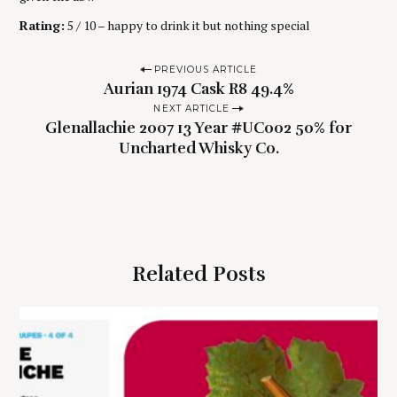
Rating:
5 / 10 – happy to drink it but nothing special
P
PREVIOUS ARTICLE
Aurian 1974 Cask R8 49.4%
o
NEXT ARTICLE
s
Glenallachie 2007 13 Year #UC002 50% for
t
Uncharted Whisky Co.
n
a
v
i
g
Related Posts
a
t
i
o
n