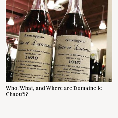
Who, What, and Where are Domaine le
Chaou?!?