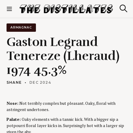
S
k
S
The Distillates
i
e
p
a
r
t
ARMAGNAC
c
o
h
Gaston Legrand
c
o
Tenereze (Lheraud)
n
t
1974 45.3%
e
n
t
SHANE
DEC 2024
Nose:
Not terribly complex but pleasant. Oaky, floral with
astringent undertones.
Palate:
Oaky elements with a tannic kick. With a bigger sip a
potpourri floral layer kicks in. Surprisingly hot with a larger sip
given the abv.