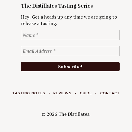
The Distillates Tasting Series
Hey! Get a heads up any time we are going to
release a tasting.
TASTING NOTES
REVIEWS
GUIDE
CONTACT
© 2026 The Distillates.