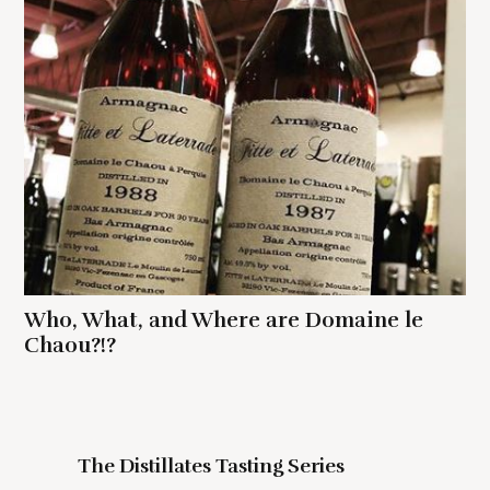
Who, What, and Where are Domaine le
Chaou?!?
The Distillates Tasting Series