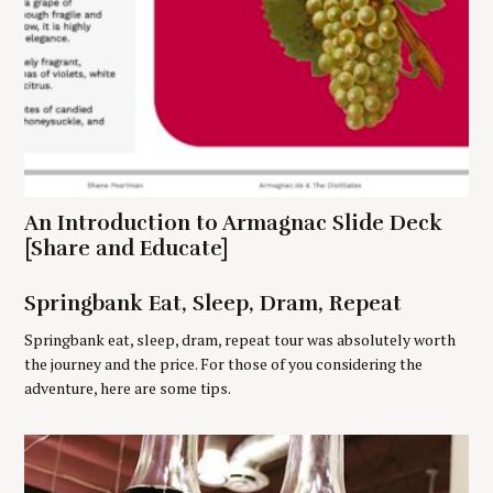
r
c
h
f
o
r
:
An Introduction to Armagnac Slide Deck
[Share and Educate]
Springbank Eat, Sleep, Dram, Repeat
Springbank eat, sleep, dram, repeat tour was absolutely worth
the journey and the price. For those of you considering the
adventure, here are some tips.