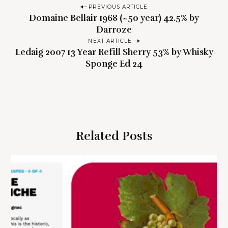
P
PREVIOUS ARTICLE
Domaine Bellair 1968 (~50 year) 42.5% by
o
Darroze
s
NEXT ARTICLE
t
Ledaig 2007 13 Year Refill Sherry 53% by Whisky
n
Sponge Ed 24
a
v
i
g
Related Posts
a
t
i
o
n
S
e
a