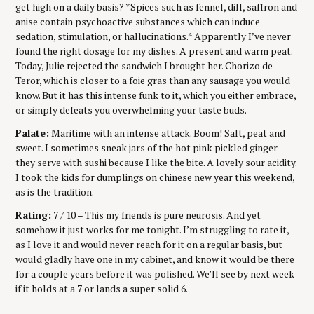
get high on a daily basis? *Spices such as fennel, dill, saffron and
anise contain psychoactive substances which can induce
sedation, stimulation, or hallucinations.* Apparently I’ve never
found the right dosage for my dishes. A present and warm peat.
Today, Julie rejected the sandwich I brought her. Chorizo de
Teror, which is closer to a foie gras than any sausage you would
know. But it has this intense funk to it, which you either embrace,
or simply defeats you overwhelming your taste buds.
Palate:
Maritime with an intense attack. Boom! Salt, peat and
sweet. I sometimes sneak jars of the hot pink pickled ginger
they serve with sushi because I like the bite. A lovely sour acidity.
I took the kids for dumplings on chinese new year this weekend,
as is the tradition.
Rating:
7 / 10 – This my friends is pure neurosis. And yet
somehow it just works for me tonight. I’m struggling to rate it,
as I love it and would never reach for it on a regular basis, but
would gladly have one in my cabinet, and know it would be there
for a couple years before it was polished. We’ll see by next week
if it holds at a 7 or lands a super solid 6.