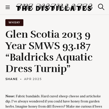
S
k
S
The Distillates
i
e
p
a
r
t
WHISKY
c
o
h
Glen Scotia 2013 9
c
o
Year SMWS 93.187
n
t
“Baldricks Aquatic
e
n
t
Dress Turnip”
SHANE
APR 2025
Nose:
Fabric bandaids. Hard cured sheep cheese and artichoke
dip. I’ve always wondered if you could have honey from garden
herbs. Imagine honey from dill flowers? Make me curious if bees