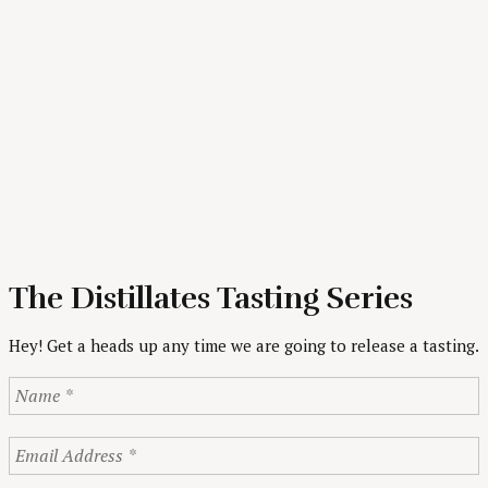
The Distillates Tasting Series
Hey! Get a heads up any time we are going to release a tasting.