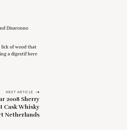
and Disaronno
lick of wood that
ing a digestif here
NEXT ARTICLE
ear 2008 Sherry
st Cask Whisky
t Netherlands