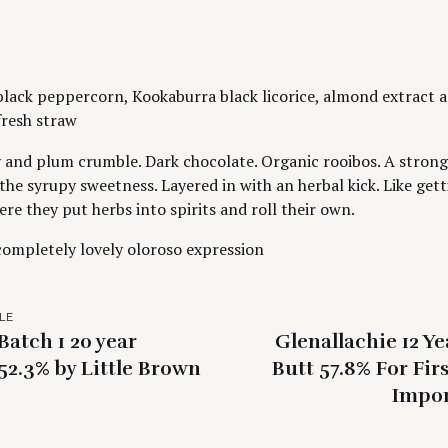
lack peppercorn, Kookaburra black licorice, almond extract 
 fresh straw
 and plum crumble. Dark chocolate. Organic rooibos. A strong 
 the syrupy sweetness. Layered in with an herbal kick. Like gett
ere they put herbs into spirits and roll their own.
 completely lovely oloroso expression
LE
atch 1 20 year
Glenallachie 12 Y
52.3% by Little Brown
Butt 57.8% For Fir
Impor