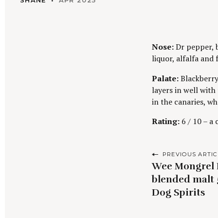
SHANE
APR 2025
Nose:
Dr pepper, b
liquor, alfalfa and
Palate:
Blackberry
layers in well with
in the canaries, wh
Rating:
6 / 10 – a
P
PREVIOUS ARTIC
Wee Mongrel B
o
blended malt 
s
Dog Spirits
t