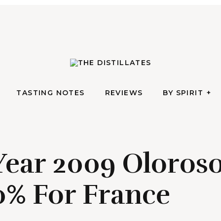
AN IRREVERENTLY REVERENT TAKE ON ALL THINGS SPIRITS
TASTING NOTES
REVIEWS
BY SPIRIT
The Di
TASTING NOTES
REVIEWS
BY SPIRIT
 Year 2009 Oloro
0% For France