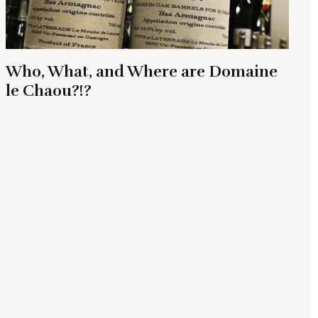
Who, What, and Where are Domaine
le Chaou?!?