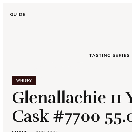
S
k
GUIDE
TASTING SERIES
i
p
G
t
o
c
TASTING SERIES
o
n
t
e
WHISKY
n
Glenallachie 11
t
Cask #7700 55.