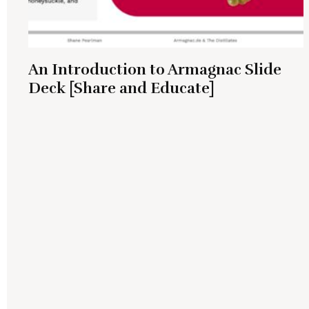
An Introduction to Armagnac Slide
Deck [Share and Educate]