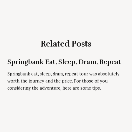
Related Posts
Press Esc to cancel.
Springbank Eat, Sleep, Dram, Repeat
Springbank eat, sleep, dram, repeat tour was absolutely
worth the journey and the price. For those of you
considering the adventure, here are some tips.