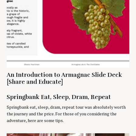
S
e
An Introduction to Armagnac Slide Deck
a
r
[Share and Educate]
c
h
Springbank Eat, Sleep, Dram, Repeat
f
o
Springbank eat, sleep, dram, repeat tour was absolutely worth
r
the journey and the price. For those of you considering the
:
adventure, here are some tips.