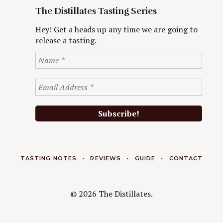
The Distillates Tasting Series
Hey! Get a heads up any time we are going to
release a tasting.
TASTING NOTES
REVIEWS
GUIDE
CONTACT
© 2026 The Distillates.