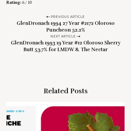
Rating:
6 / 10
P
PREVIOUS ARTICLE
GlenDronach 1994 27 Year #2172 Oloroso
o
Puncheon 52.2%
s
NEXT ARTICLE
t
GlenDronach 1993 19 Year #12 Oloroso Sherry
n
Butt 53.7% for LMDW & The Nectar
a
v
i
g
Related Posts
a
t
i
o
n