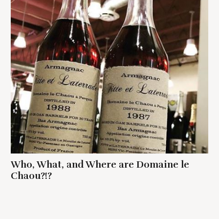
Who, What, and Where are Domaine le
Chaou?!?