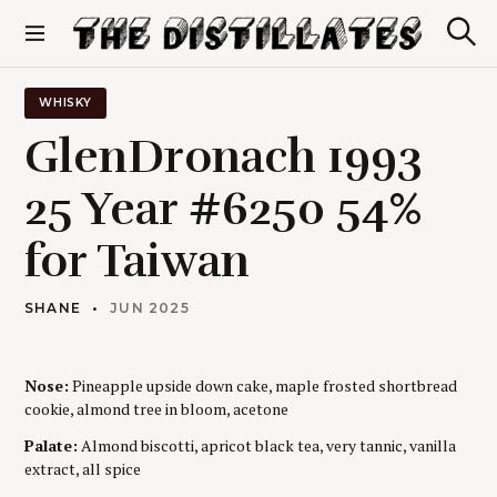
S
k
S
The Distillates
i
e
p
a
r
t
WHISKY
c
o
h
GlenDronach 1993
c
o
25 Year #6250 54%
n
t
for Taiwan
e
n
t
SHANE
JUN 2025
Nose:
Pineapple upside down cake, maple frosted shortbread
cookie, almond tree in bloom, acetone
Palate:
Almond biscotti, apricot black tea, very tannic, vanilla
extract, all spice