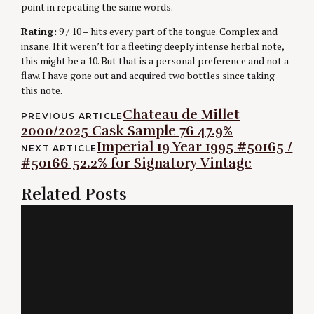
point in repeating the same words.
Rating:
9 / 10 – hits every part of the tongue. Complex and
insane. If it weren’t for a fleeting deeply intense herbal note,
this might be a 10. But that is a personal preference and not a
flaw. I have gone out and acquired two bottles since taking
this note.
Post
Chateau de Millet
PREVIOUS ARTICLE
2000/2025 Cask Sample 76 47.9%
navigation
Imperial 19 Year 1995 #50165 /
NEXT ARTICLE
#50166 52.2% for Signatory Vintage
Related Posts