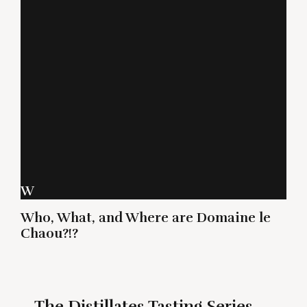
W
Who, What, and Where are Domaine le
Chaou?!?
The Distillates Tasting Series