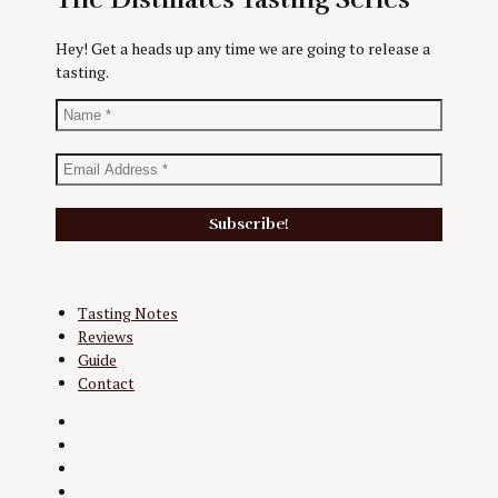
Hey! Get a heads up any time we are going to release a
tasting.
Tasting Notes
Reviews
Guide
Contact
Twitter
Instagram
Facebook
YouTube