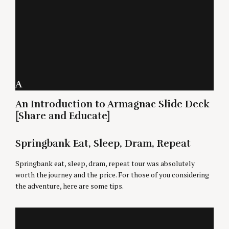
A
An Introduction to Armagnac Slide Deck
[Share and Educate]
Springbank Eat, Sleep, Dram, Repeat
Springbank eat, sleep, dram, repeat tour was absolutely
worth the journey and the price. For those of you considering
the adventure, here are some tips.