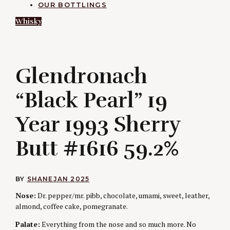
OUR BOTTLINGS
Whisky
G
Glendronach
“Black Pearl” 19
Year 1993 Sherry
Butt #1616 59.2%
BY
SHANE
JAN 2025
Nose:
Dr. pepper/mr. pibb, chocolate, umami, sweet, leather,
almond, coffee cake, pomegranate.
Palate:
Everything from the nose and so much more. No