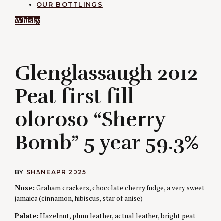
OUR BOTTLINGS
Whisky
G
Glenglassaugh 2012
Peat first fill
oloroso “Sherry
Bomb” 5 year 59.3%
BY
SHANE
APR 2025
Nose:
Graham crackers, chocolate cherry fudge, a very sweet
jamaica (cinnamon, hibiscus, star of anise)
Palate:
Hazelnut, plum leather, actual leather, bright peat