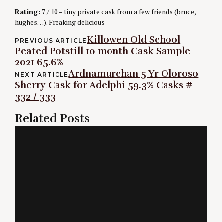
Rating:
7 / 10 – tiny private cask from a few friends (bruce,
hughes…). Freaking delicious
Post
Killowen Old School
PREVIOUS ARTICLE
Peated Potstill 10 month Cask Sample
navigation
2021 65.6%
Ardnamurchan 5 Yr Oloroso
NEXT ARTICLE
Sherry Cask for Adelphi 59.3% Casks #
332 / 333
Related Posts