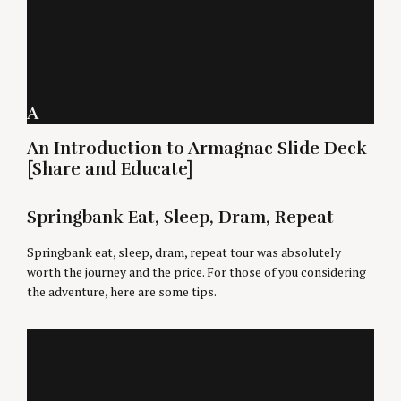
A
An Introduction to Armagnac Slide Deck
[Share and Educate]
Springbank Eat, Sleep, Dram, Repeat
Springbank eat, sleep, dram, repeat tour was absolutely
worth the journey and the price. For those of you considering
the adventure, here are some tips.