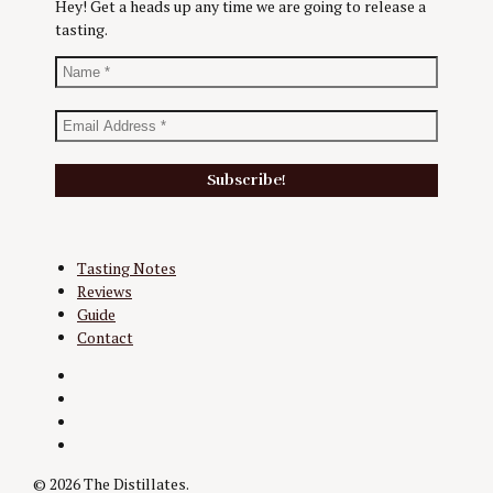
Hey! Get a heads up any time we are going to release a
tasting.
Tasting Notes
Reviews
Guide
Contact
Twitter
Instagram
Facebook
YouTube
© 2026 The Distillates.