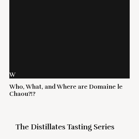
W
Who, What, and Where are Domaine le
Chaou?!?
The Distillates Tasting Series