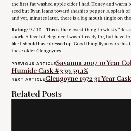
the first fat washed apple cider I had. Honey and warm 
seed but Ryan leans toward shashito pepper. A splash of 
and yet, minutes later, there is a big mouth tingle on the
Rating:
9 / 10 – This is the closest thing to whisky “dess
shock. A level of elegance I wasn’t ready for, but have 
like I should have dressed up. Good thing Ryan wore his t
these older Glengoynes.
Post
Savanna 2007 10 Year Co
PREVIOUS ARTICLE
Humide Cask #339 59.1%
navigation
Glengoyne 1972 31 Year Cas
NEXT ARTICLE
Related Posts