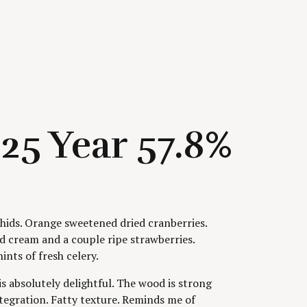
25 Year 57.8%
ids. Orange sweetened dried cranberries.
d cream and a couple ripe strawberries.
ints of fresh celery.
s absolutely delightful. The wood is strong
ntegration. Fatty texture. Reminds me of