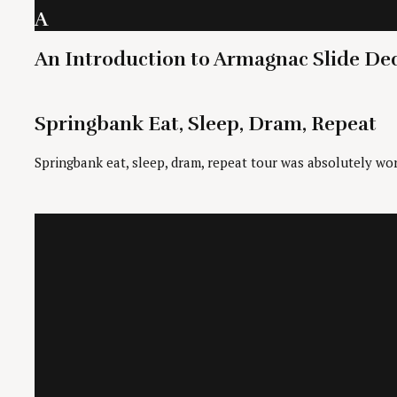
A
An Introduction to Armagnac Slide De
Springbank Eat, Sleep, Dram, Repeat
Springbank eat, sleep, dram, repeat tour was absolutely wor