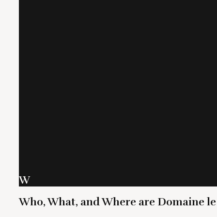
W
Who, What, and Where are Domaine le