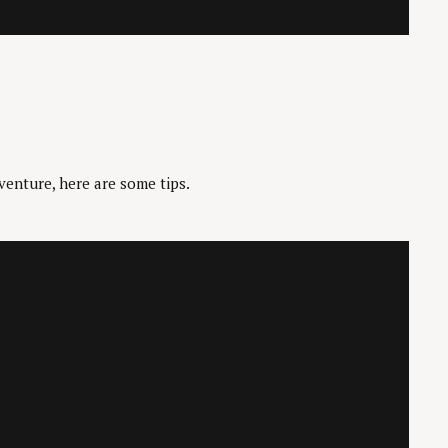
venture, here are some tips.