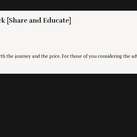
ck [Share and Educate]
th the journey and the price. For those of you considering the ad