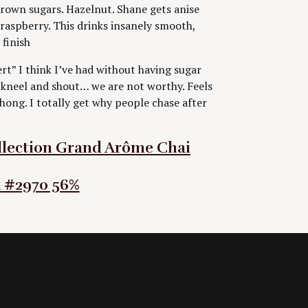
brown sugars. Hazelnut. Shane gets anise
raspberry. This drinks insanely smooth,
 finish
ert” I think I’ve had without having sugar
to kneel and shout… we are not worthy. Feels
hong. I totally get why people chase after
llection Grand Arôme Chai
k #2970 56%