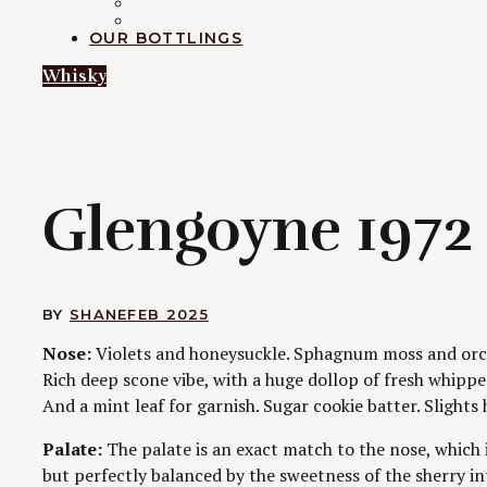
RUM
EXPLORATION
OUR BOTTLINGS
Whisky
G
Glengoyne 1972 
BY
SHANE
FEB 2025
Nose:
Violets and honeysuckle. Sphagnum moss and orch
Rich deep scone vibe, with a huge dollop of fresh whippe
And a mint leaf for garnish. Sugar cookie batter. Slights h
Palate:
The palate is an exact match to the nose, which i
but perfectly balanced by the sweetness of the sherry i