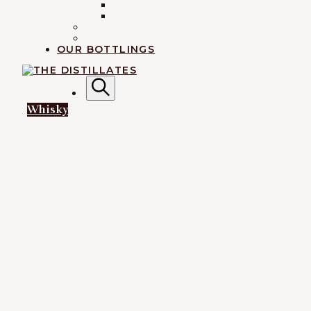
INDIAN
IRISH
RUM
EXPLORATION
OUR BOTTLINGS
AN IRREVERENTLY REVERENT TAKE ON ALL THING
Search
Whisky
G
The Disti