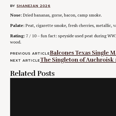
BY
SHANE
JAN 2026
Nose:
Dried bananas, gorse, bacon, camp smoke.
Palate:
Peat, cigarette smoke, fresh cherries, metallic, v
Rating:
7 / 10 – fun fact: speyside used peat during WW
wood.
Post
Balcones Texas Single Ma
PREVIOUS ARTICLE
The Singleton of Auchroisk 
navigation
NEXT ARTICLE
Related Posts