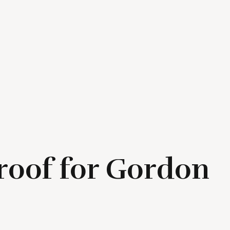
proof for Gordon