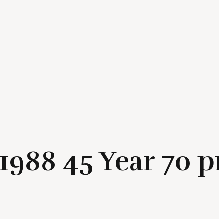
/ 1988 45 Year 70 