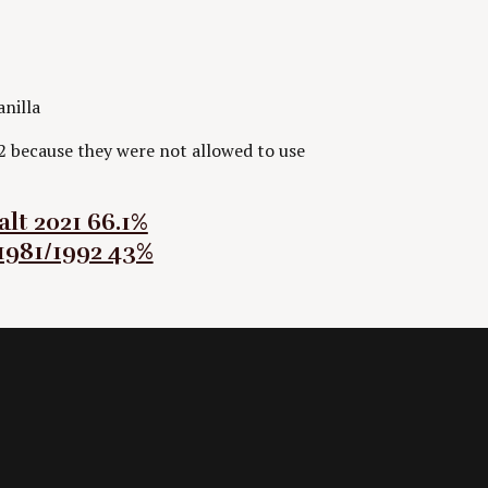
anilla
2 because they were not allowed to use
lt 2021 66.1%
1981/1992 43%