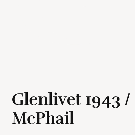
Glenlivet 1943 
McPhail