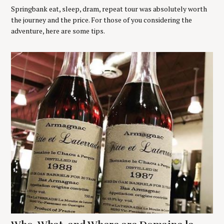
Springbank eat, sleep, dram, repeat tour was absolutely worth
the journey and the price. For those of you considering the
adventure, here are some tips.