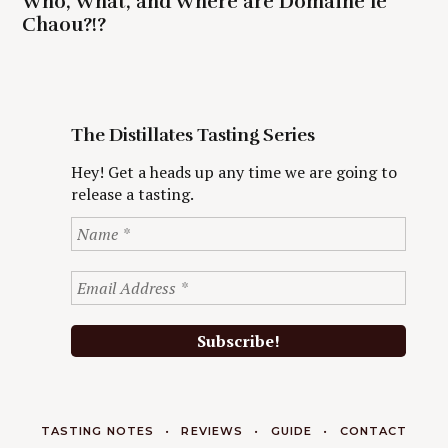
Who, What, and Where are Domaine le
Chaou?!?
The Distillates Tasting Series
Hey! Get a heads up any time we are going to
release a tasting.
TASTING NOTES
REVIEWS
GUIDE
CONTACT