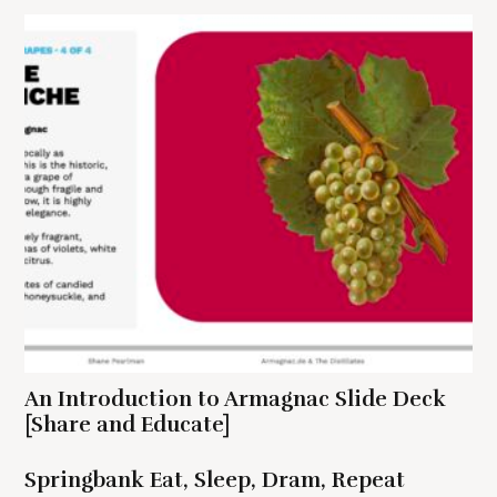
a
t
i
o
n
S
e
a
r
c
An Introduction to Armagnac Slide Deck
h
[Share and Educate]
f
o
r
Springbank Eat, Sleep, Dram, Repeat
: