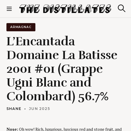
S
k
S
The Distillates
i
e
p
a
r
t
ARMAGNAC
c
o
h
L’Encantada
c
o
Domaine La Batisse
n
t
2001 #01 (Grappe
e
n
t
Ugni Blanc and
Colombard) 56.7%
SHANE
JUN 2025
Nose:
Oh wow! Rich, luxurious, luscious red and stone fruit, and