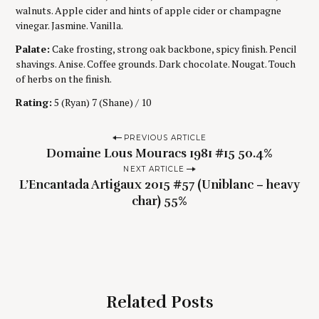
walnuts. Apple cider and hints of apple cider or champagne
vinegar. Jasmine. Vanilla.
Palate:
Cake frosting, strong oak backbone, spicy finish. Pencil
shavings. Anise. Coffee grounds. Dark chocolate. Nougat. Touch
of herbs on the finish.
Rating:
5 (Ryan) 7 (Shane) / 10
P
PREVIOUS ARTICLE
Domaine Lous Mouracs 1981 #15 50.4%
o
NEXT ARTICLE
s
L’Encantada Artigaux 2015 #57 (Uniblanc – heavy
t
char) 55%
n
a
v
i
g
Related Posts