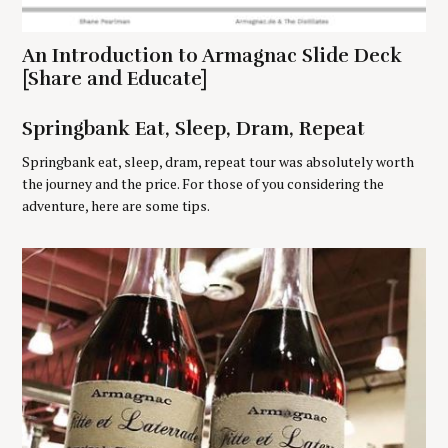
f
o
r
An Introduction to Armagnac Slide Deck
:
[Share and Educate]
Springbank Eat, Sleep, Dram, Repeat
Springbank eat, sleep, dram, repeat tour was absolutely worth
the journey and the price. For those of you considering the
adventure, here are some tips.