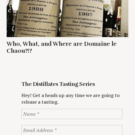
Who, What, and Where are Domaine le
Chaou?!?
The Distillates Tasting Series
Hey! Get a heads up any time we are going to
release a tasting.