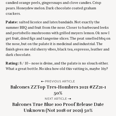
candied orange peels, gingersnaps and clove candies. Crisp
pears. Honeydew melon. Dark chocolate coated graham
crackers.
Palate:
salted licorice and latex bandaids. Not exactly the
summer BBQ and fruit from the nose. Closer to barbecued leeks
and portobello mushrooms with grilled meyers lemon. Ok now I
get fruit, dried figs and tangerine slices. The peat smelled bbq on
the nose, but on the palate it is medicinal and industrial. The
finish gives me old sherry vibes, black tea, espresso, leather and
dark chocolate.
Rating:
8 / 10 – nose is divine, and the palate is no slouch either.
What a great bottle. No idea how old this vatting is, maybe 16y?
P
PREVIOUS ARTICLE
Balcones ZZTop Tres-Hombres 2021 #ZZ21-1
o
50%
s
NEXT ARTICLE
t
Balcones True Blue 100 Proof Release Date
n
Unknown (Not 2018 or 2021) 50%