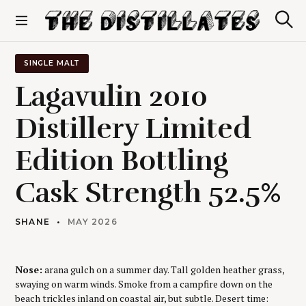
S
k
S
The Distillates
i
e
p
a
r
t
SINGLE MALT
c
o
h
Lagavulin 2010
c
o
Distillery Limited
n
t
Edition Bottling
e
n
t
Cask Strength 52.5%
SHANE
MAY 2026
Nose:
arana gulch on a summer day. Tall golden heather grass,
swaying on warm winds. Smoke from a campfire down on the
beach trickles inland on coastal air, but subtle. Desert time: