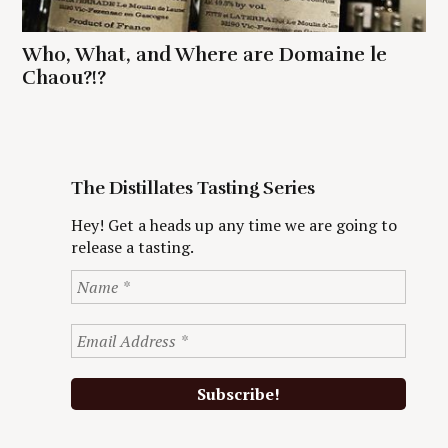
Who, What, and Where are Domaine le
Chaou?!?
The Distillates Tasting Series
Hey! Get a heads up any time we are going to
release a tasting.