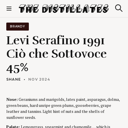
S
k
S
The Distillates
i
e
p
a
r
t
BRANDY
c
o
h
Levi Serafino 1991
c
o
Ciò che Sottovoce
n
t
45%
e
n
t
SHANE
NOV 2024
Nose:
Geraniums and marigolds, latex paint, asparagus, dolma,
green beans, hard unripe green plums, gooseberries, grape
leather and tannins. Light hint of nuts and the shells of
sunflower seeds.
Palate:
Lemongrass, spearmint and chamomile … which is