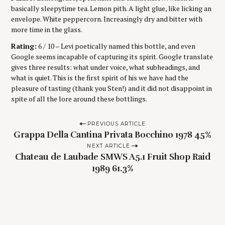
basically sleepytime tea. Lemon pith. A light glue, like licking an
envelope. White peppercorn. Increasingly dry and bitter with
more time in the glass.
Rating:
6 / 10 – Levi poetically named this bottle, and even
Google seems incapable of capturing its spirit. Google translate
gives three results: what under voice, what subheadings, and
what is quiet. This is the first spirit of his we have had the
pleasure of tasting (thank you Sten!) and it did not disappoint in
spite of all the lore around these bottlings.
P
PREVIOUS ARTICLE
Grappa Della Cantina Privata Bocchino 1978 45%
o
NEXT ARTICLE
s
Chateau de Laubade SMWS A5.1 Fruit Shop Raid
t
1989 61.3%
n
a
v
i