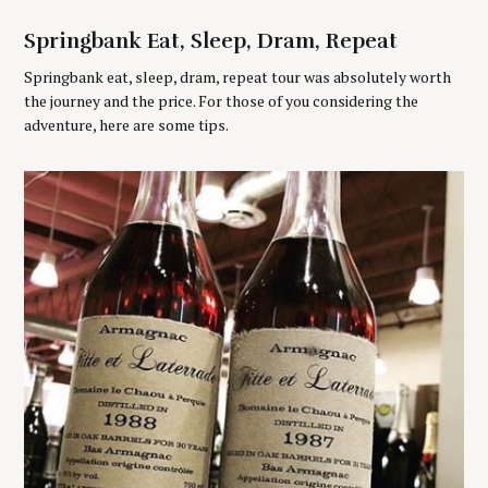
r
:
Springbank Eat, Sleep, Dram, Repeat
Springbank eat, sleep, dram, repeat tour was absolutely worth
the journey and the price. For those of you considering the
adventure, here are some tips.