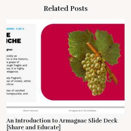
g
Related Posts
a
t
i
o
n
S
e
a
r
c
h
An Introduction to Armagnac Slide Deck
f
o
[Share and Educate]