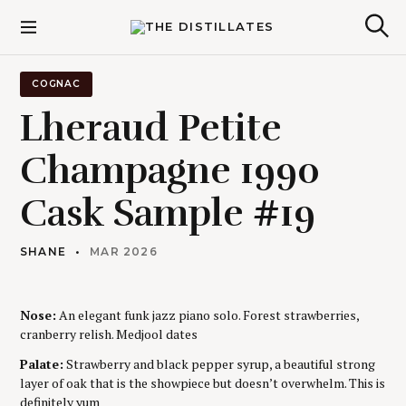
S
k
The Distillates
S
i
e
p
a
r
t
COGNAC
c
o
h
Lheraud Petite
c
o
Champagne 1990
n
t
Cask Sample #19
e
n
t
SHANE
MAR 2026
Nose:
An elegant funk jazz piano solo. Forest strawberries,
cranberry relish. Medjool dates
Palate:
Strawberry and black pepper syrup, a beautiful strong
layer of oak that is the showpiece but doesn’t overwhelm. This is
definitely yum