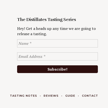
The Distillates Tasting Series
Hey! Get a heads up any time we are going to
release a tasting.
TASTING NOTES
REVIEWS
GUIDE
CONTACT