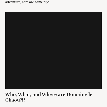
adventure, here are some tips.
Who, What, and Where are Domaine le
Chaou?!?