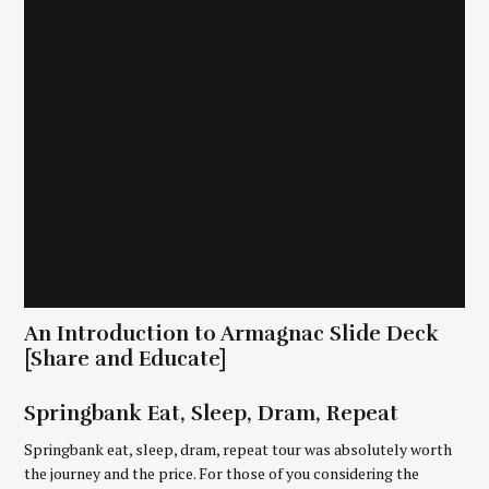
i
o
n
S
e
a
An Introduction to Armagnac Slide Deck
r
c
[Share and Educate]
h
f
Springbank Eat, Sleep, Dram, Repeat
o
r
Springbank eat, sleep, dram, repeat tour was absolutely worth
:
the journey and the price. For those of you considering the