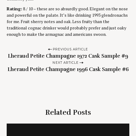
Rating:
8 / 10 – these are so absurdly good. Elegant on the nose
and powerful on the palate. It’s like drinking 1993 glendronachs
for me. Fruit sherry notes and oak. Less fruity than the
traditional cognac drinker would probably prefer and just oaky
enough to make the armagnac and americans swoon.
P
PREVIOUS ARTICLE
Lheraud Petite Champagne 1972 Cask Sample #9
o
NEXT ARTICLE
s
Lheraud Petite Champagne 1996 Cask Sample #6
t
n
a
v
i
Related Posts
g
a
t