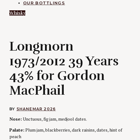
OUR BOTTLINGS
Whisky
L
Longmorn
1973/2012 39 Years
43% for Gordon
MacPhail
BY
SHANE
MAR 2026
Nose:
Unctuous, fig jam, medjool dates.
Palate:
Plum jam, blackberries, dark raisins, dates, hint of
peach