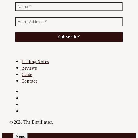
Tasting Notes
Reviews
Guide
Contact
Twitter
Instagram
Facebook
YouTube
© 2026 The Distillates.
Menu