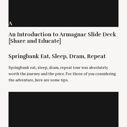
A
An Introduction to Armagnac Slide Deck
[Share and Educate]
Springbank Eat, Sleep, Dram, Repeat
Springbank eat, sleep, dram, repeat tour was absolutely
worth the journey and the price. For those of you considering
the adventure, here are some tips.