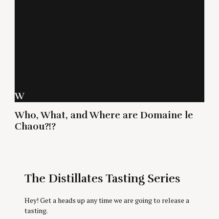
W
Who, What, and Where are Domaine le
Chaou?!?
The Distillates Tasting Series
Hey! Get a heads up any time we are going to release a
tasting.