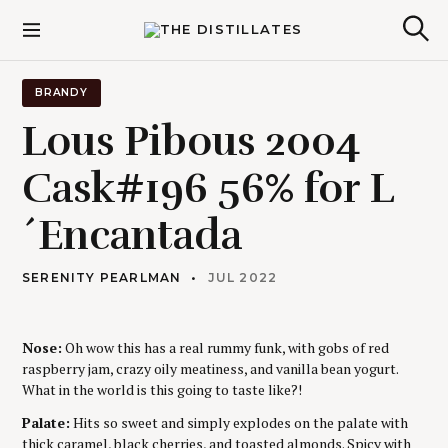
S
k
The Distillates
S
i
e
p
a
r
t
BRANDY
c
o
h
Lous Pibous 2004
c
o
Cask#196 56% for L
n
t
´Encantada
e
n
t
SERENITY PEARLMAN
JUL 2022
Nose:
Oh wow this has a real rummy funk, with gobs of red
raspberry jam, crazy oily meatiness, and vanilla bean yogurt.
What in the world is this going to taste like?!
Palate:
Hits so sweet and simply explodes on the palate with
thick caramel, black cherries, and toasted almonds. Spicy with