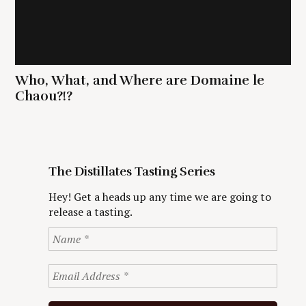
Who, What, and Where are Domaine le
Chaou?!?
The Distillates Tasting Series
Hey! Get a heads up any time we are going to
release a tasting.