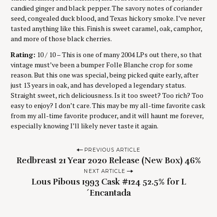
candied ginger and black pepper. The savory notes of coriander
seed, congealed duck blood, and Texas hickory smoke. I’ve never
tasted anything like this. Finish is sweet caramel, oak, camphor,
and more of those black cherries.
Rating:
10 / 10 – This is one of many 2004 LPs out there, so that
vintage must’ve been a bumper Folle Blanche crop for some
reason. But this one was special, being picked quite early, after
just 13 years in oak, and has developed a legendary status.
Straight sweet, rich deliciousness. Is it too sweet? Too rich? Too
easy to enjoy? I don’t care. This may be my all-time favorite cask
from my all-time favorite producer, and it will haunt me forever,
especially knowing I’ll likely never taste it again.
P
PREVIOUS ARTICLE
Redbreast 21 Year 2020 Release (New Box) 46%
o
NEXT ARTICLE
s
Lous Pibous 1993 Cask #124 52.5% for L
t
´Encantada
n