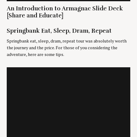
f
An Introduction to Armagnac Slide Deck
o
r
[Share and Educate]
:
Springbank Eat, Sleep, Dram, Repeat
Springbank eat, sleep, dram, repeat tour was absolutely worth
the journey and the price. For those of you considering the
adventure, here are some tips.