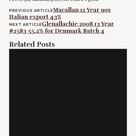
Post
Macallan 12 Year 90s
PREVIOUS ARTICLE
Italian export 43%
navigation
Glenallachie 2008 13 Year
NEXT ARTICLE
#2583 55.2% for Denmark Batch 4
Related Posts