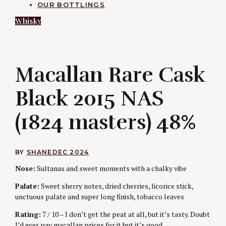
OUR BOTTLINGS
Whisky
M
Macallan Rare Cask
Black 2015 NAS
(1824 masters) 48%
BY
SHANE
DEC 2024
Nose:
Sultanas and sweet moments with a chalky vibe
Palate:
Sweet sherry notes, dried cherries, licorice stick,
unctuous palate and super long finish, tobacco leaves
Rating:
7 / 10 – I don’t get the peat at all, but it’s tasty. Doubt
I’d ever pay macallan prices for it but it’s good.