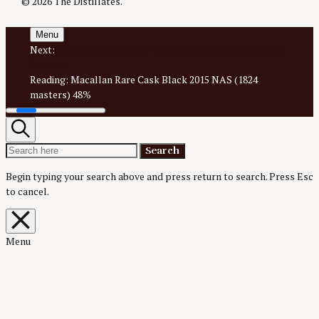
© 2026 The Distillates.
Menu
Next:
Glenallachie 2008 13 Year #2583 55.2% for Denmark
Batch 4
Reading:
Macallan Rare Cask Black 2015 NAS (1824
masters) 48%
Search
Search
Search
for:
Begin typing your search above and press return to search.
Press Esc
to cancel.
Close
overlay
search
Menu