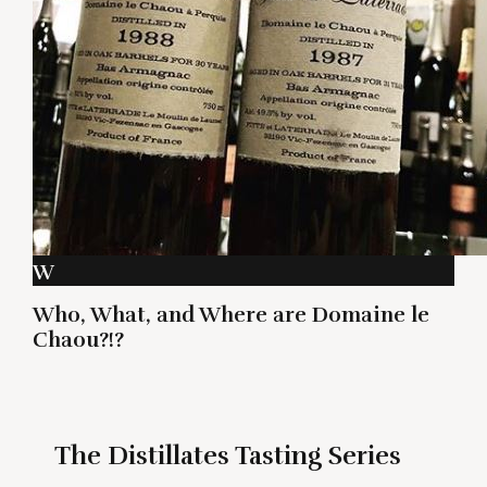
W
Who, What, and Where are Domaine le
Chaou?!?
The Distillates Tasting Series