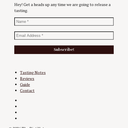
Hey! Get a heads up any time we are going to release a
tasting.
Tasting Notes
Reviews
Guide
Contact
Twitter
Instagram
Facebook
YouTube