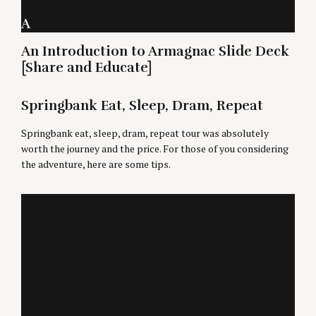
A
An Introduction to Armagnac Slide Deck
[Share and Educate]
Springbank Eat, Sleep, Dram, Repeat
Springbank eat, sleep, dram, repeat tour was absolutely
worth the journey and the price. For those of you considering
the adventure, here are some tips.