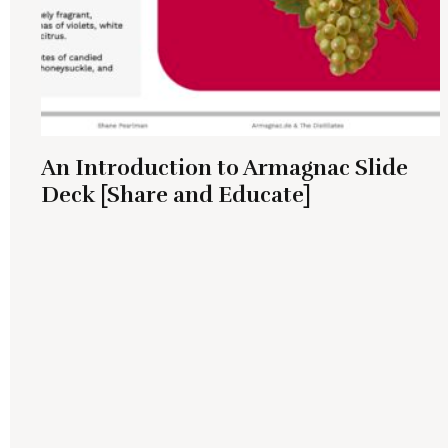
An Introduction to Armagnac Slide
Deck [Share and Educate]