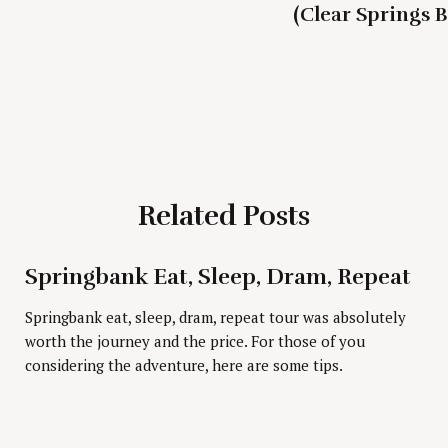
(Clear Springs 
Related Posts
Press Esc to cancel.
Springbank Eat, Sleep, Dram, Repeat
Springbank eat, sleep, dram, repeat tour was absolutely
worth the journey and the price. For those of you
considering the adventure, here are some tips.