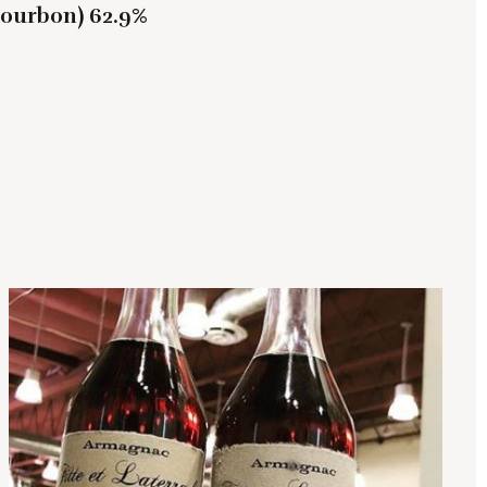
Bourbon) 62.9%