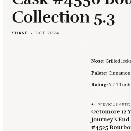
Collection 5.3
SHANE
OCT 2024
Nose:
Grilled leek
Palate:
Cinnamon s
Rating:
7 / 10 unbe
P
PREVIOUS ARTIC
Octomore 12 Y
o
Journey’s End 
s
#4525 Bourbo