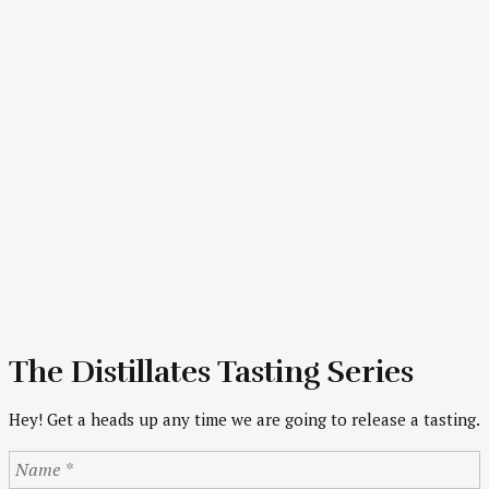
The Distillates Tasting Series
Hey! Get a heads up any time we are going to release a tasting.