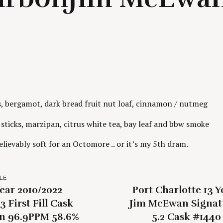
s, bergamot, dark bread fruit nut loaf, cinnamon / nutmeg
ticks, marzipan, citrus white tea, bay leaf and bbw smoke
lievably soft for an Octomore .. or it’s my 5th dram.
LE
ear 2010/2022
Port Charlotte 13 Y
3 First Fill Cask
Jim McEwan Signat
n 96.9PPM 58.6%
5.2 Cask #144