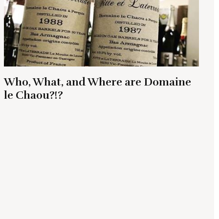
Who, What, and Where are Domaine
le Chaou?!?