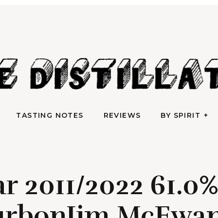
AN IRREVERENTLY REVERENT TAKE ON ALL THINGS SPIRITS
TASTING NOTES
REVIEWS
BY SPIRIT
e Distilla
TASTING NOTES
REVIEWS
BY SPIRIT
r 2011/2022 61.0
urbonJim McEwan