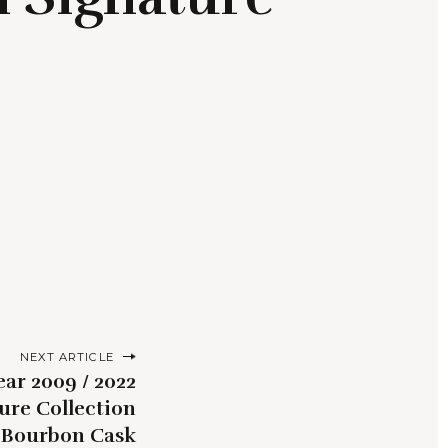
NEXT ARTICLE
ear 2009 / 2022
ure Collection
0 Bourbon Cask