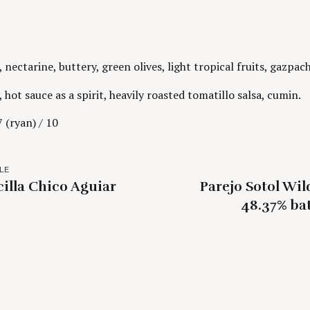
nectarine, buttery, green olives, light tropical fruits, gazpac
 hot sauce as a spirit, heavily roasted tomatillo salsa, cumin.
 (ryan) / 10
LE
cilla Chico Aguiar
Parejo Sotol Wi
48.37% bat