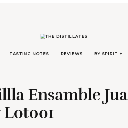
AN IRREVERENTLY REVERENT TAKE ON ALL THINGS SPIRITS
TASTING NOTES
REVIEWS
BY SPIRIT
The Di
TASTING NOTES
REVIEWS
BY SPIRIT
illla Ensamble Ju
y Lot001