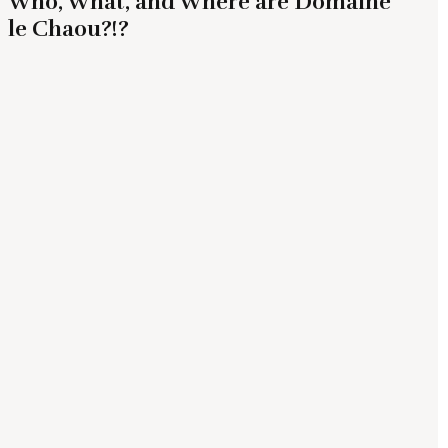
Who, What, and Where are Domaine
le Chaou?!?