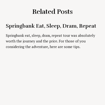
Related Posts
Springbank Eat, Sleep, Dram, Repeat
Press Esc to cancel.
Springbank eat, sleep, dram, repeat tour was absolutely
worth the journey and the price. For those of you
considering the adventure, here are some tips.