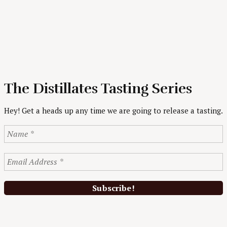
The Distillates Tasting Series
Hey! Get a heads up any time we are going to release a tasting.