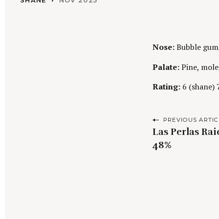
SHANE
NOV 2025
Nose:
Bubble gum, 
Palate:
Pine, mole,
Rating:
6 (shane) 7
P
PREVIOUS ARTIC
Las Perlas Rai
o
48%
s
t
n
a
S