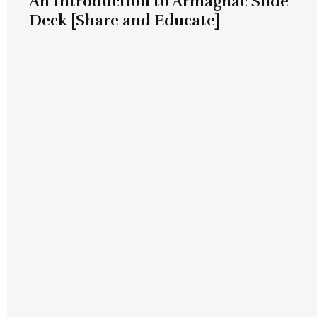
An Introduction to Armagnac Slide
Deck [Share and Educate]