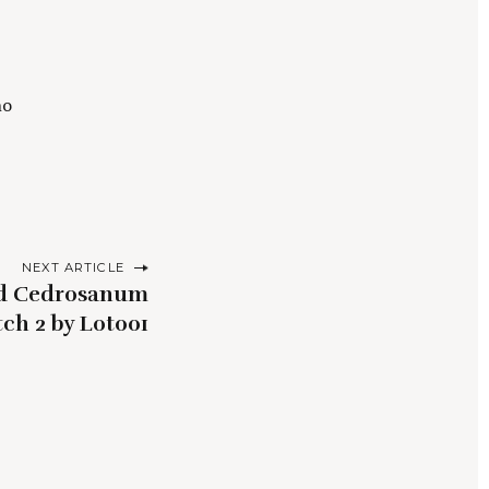
ho
NEXT ARTICLE
ld Cedrosanum
ch 2 by Lot001