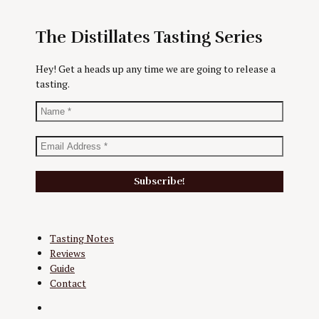
The Distillates Tasting Series
Hey! Get a heads up any time we are going to release a
tasting.
Tasting Notes
Reviews
Guide
Contact
Twitter