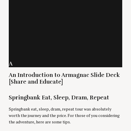
A
An Introduction to Armagnac Slide Deck
[Share and Educate]
Springbank Eat, Sleep, Dram, Repeat
Springbank eat, sleep, dram, repeat tour was absolutely
worth the journey and the price. For those of you considering
the adventure, here are some tips.