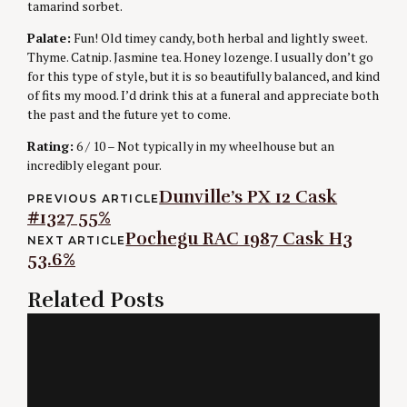
tamarind sorbet.
Palate:
Fun! Old timey candy, both herbal and lightly sweet.
Thyme. Catnip. Jasmine tea. Honey lozenge. I usually don’t go
for this type of style, but it is so beautifully balanced, and kind
of fits my mood. I’d drink this at a funeral and appreciate both
the past and the future yet to come.
Rating:
6 / 10 – Not typically in my wheelhouse but an
incredibly elegant pour.
Post
Dunville’s PX 12 Cask
PREVIOUS ARTICLE
#1327 55%
navigation
Pochegu RAC 1987 Cask H3
NEXT ARTICLE
53.6%
Related Posts