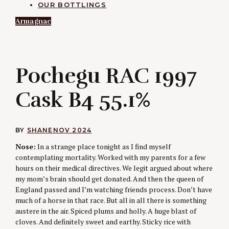
OUR BOTTLINGS
Armagnac
P
Pochegu RAC 1997
Cask B4 55.1%
BY
SHANE
NOV 2024
Nose:
In a strange place tonight as I find myself
contemplating mortality. Worked with my parents for a few
hours on their medical directives. We legit argued about where
my mom’s brain should get donated. And then the queen of
England passed and I’m watching friends process. Don’t have
much of a horse in that race. But all in all there is something
austere in the air. Spiced plums and holly. A huge blast of
cloves. And definitely sweet and earthy. Sticky rice with