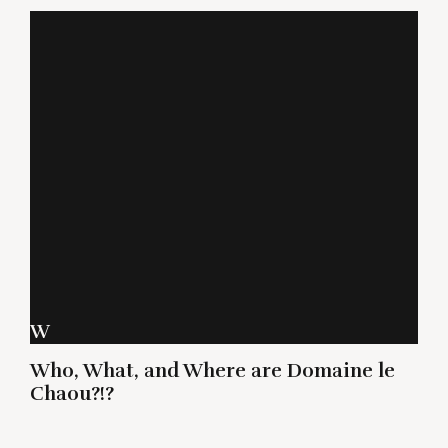
W
Who, What, and Where are Domaine le
Chaou?!?