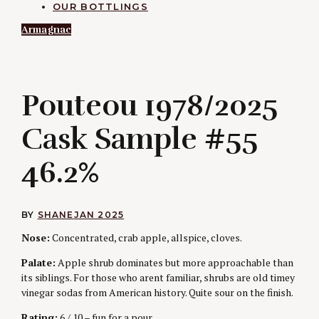
OUR BOTTLINGS
Armagnac
P
Pouteou 1978/2025
Cask Sample #55
46.2%
BY
SHANE
JAN 2025
Nose:
Concentrated, crab apple, allspice, cloves.
Palate:
Apple shrub dominates but more approachable than
its siblings. For those who arent familiar, shrubs are old timey
vinegar sodas from American history. Quite sour on the finish.
Rating:
6 / 10 – fun for a pour