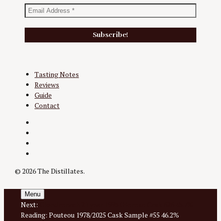
Tasting Notes
Reviews
Guide
Contact
Twitter
Instagram
Facebook
YouTube
© 2026 The Distillates.
Menu
Next:
Glendronach 21 year 1993 Oloroso Cask 626 45.7%
Reading:
Pouteou 1978/2025 Cask Sample #55 46.2%