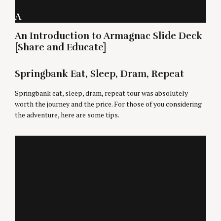
A
An Introduction to Armagnac Slide Deck
[Share and Educate]
Springbank Eat, Sleep, Dram, Repeat
Springbank eat, sleep, dram, repeat tour was absolutely
worth the journey and the price. For those of you considering
the adventure, here are some tips.