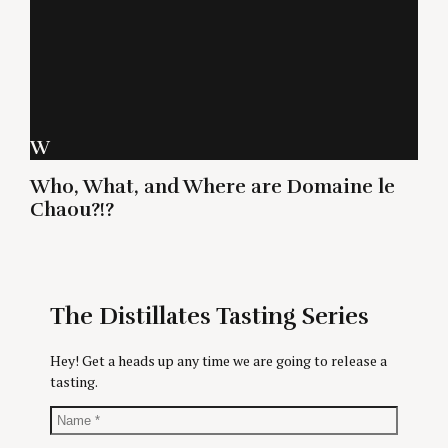
W
Who, What, and Where are Domaine le
Chaou?!?
The Distillates Tasting Series
Hey! Get a heads up any time we are going to release a
tasting.