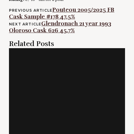
Post
Pouteou 2005/2025 FB
PREVIOUS ARTICLE
Cask Sample #178 47.5%
navigation
Glendronach 21 year 1993
NEXT ARTICLE
Oloroso Cask 626 45.7%
Related Posts