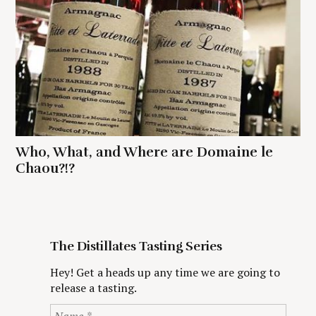
Who, What, and Where are Domaine le
Chaou?!?
The Distillates Tasting Series
Hey! Get a heads up any time we are going to
release a tasting.