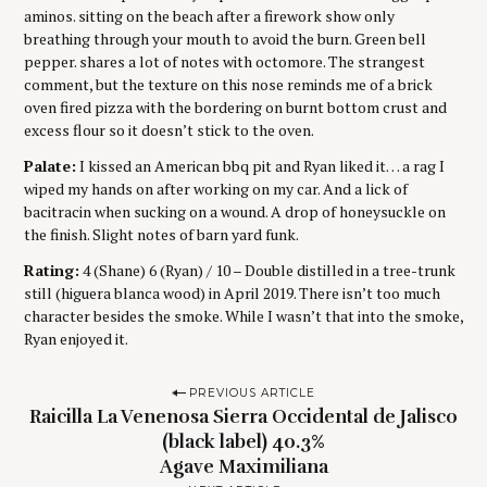
aminos. sitting on the beach after a firework show only
breathing through your mouth to avoid the burn. Green bell
pepper. shares a lot of notes with octomore. The strangest
comment, but the texture on this nose reminds me of a brick
oven fired pizza with the bordering on burnt bottom crust and
excess flour so it doesn’t stick to the oven.
Palate:
I kissed an American bbq pit and Ryan liked it… a rag I
wiped my hands on after working on my car. And a lick of
bacitracin when sucking on a wound. A drop of honeysuckle on
the finish. Slight notes of barn yard funk.
Rating:
4 (Shane) 6 (Ryan) / 10 – Double distilled in a tree-trunk
still (higuera blanca wood) in April 2019. There isn’t too much
character besides the smoke. While I wasn’t that into the smoke,
Ryan enjoyed it.
P
PREVIOUS ARTICLE
Raicilla La Venenosa Sierra Occidental de Jalisco
o
(black label) 40.3%
s
Agave Maximiliana