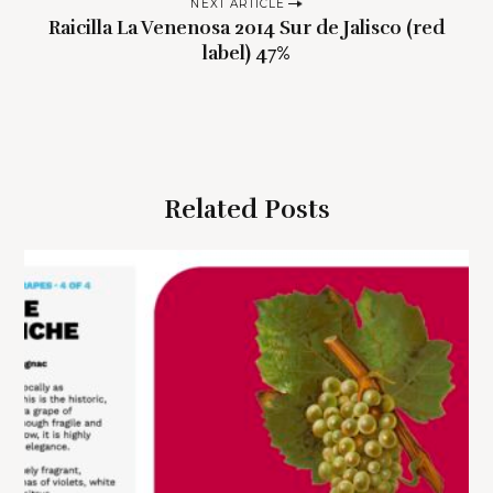
t
NEXT ARTICLE
n
Raicilla La Venenosa 2014 Sur de Jalisco (red
label) 47%
a
v
i
g
a
Related Posts
t
i
o
n
S
e
a
r