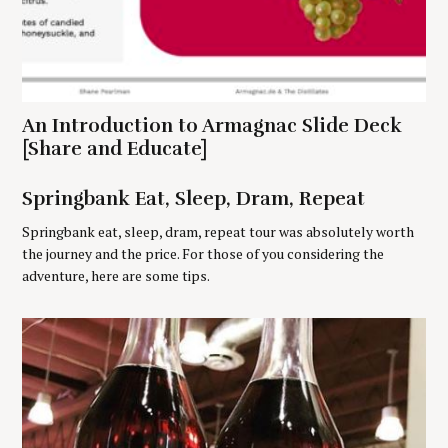
c
h
f
o
r
:
An Introduction to Armagnac Slide Deck
[Share and Educate]
Springbank Eat, Sleep, Dram, Repeat
Springbank eat, sleep, dram, repeat tour was absolutely worth
the journey and the price. For those of you considering the
adventure, here are some tips.