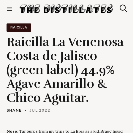
S
k
S
The Distillates
i
e
p
a
r
t
RAICILLA
c
o
h
Raicilla La Venenosa
c
o
Costa de Jalisco
n
t
(green label) 44.9%
e
n
t
Agave Amarillo &
Chico Aguitar.
SHANE
JUL 2022
Nose:
Tar burps from my trips to La Brea as a kid. Bragg liquid