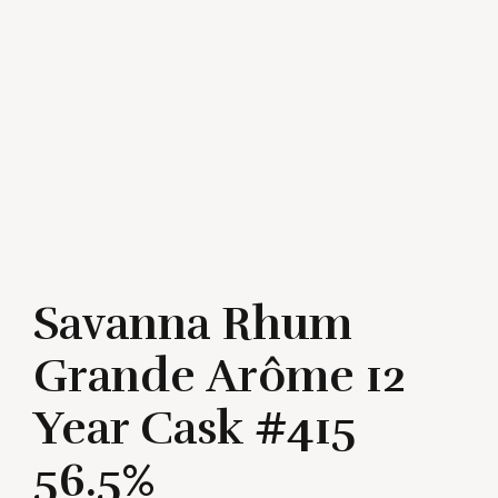
Savanna Rhum
Grande Arôme 12
Year Cask #415
56.5%