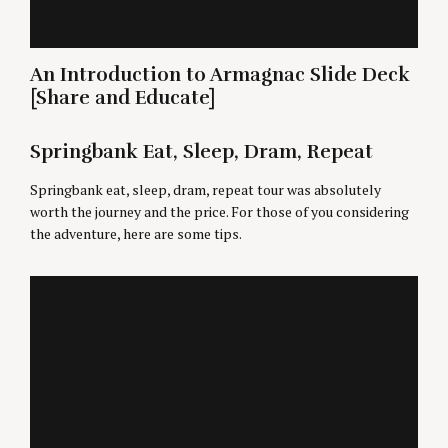
An Introduction to Armagnac Slide Deck
[Share and Educate]
Springbank Eat, Sleep, Dram, Repeat
Springbank eat, sleep, dram, repeat tour was absolutely
worth the journey and the price. For those of you considering
the adventure, here are some tips.