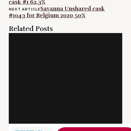
cask #1 62.3%
navigation
Savanna Unshared cask
NEXT ARTICLE
#1043 for Belgium 2020 50%
Related Posts