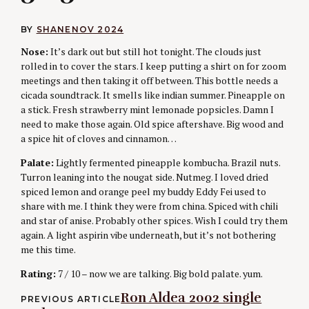
BY
SHANE
NOV 2024
Nose:
It’s dark out but still hot tonight. The clouds just
rolled in to cover the stars. I keep putting a shirt on for zoom
meetings and then taking it off between. This bottle needs a
cicada soundtrack. It smells like indian summer. Pineapple on
a stick. Fresh strawberry mint lemonade popsicles. Damn I
need to make those again. Old spice aftershave. Big wood and
a spice hit of cloves and cinnamon…
Palate:
Lightly fermented pineapple kombucha. Brazil nuts.
Turron leaning into the nougat side. Nutmeg. I loved dried
spiced lemon and orange peel my buddy Eddy Fei used to
share with me. I think they were from china. Spiced with chili
and star of anise. Probably other spices. Wish I could try them
again. A light aspirin vibe underneath, but it’s not bothering
me this time.
Rating:
7 / 10 – now we are talking. Big bold palate. yum.
Post
Ron Aldea 2002 single
PREVIOUS ARTICLE