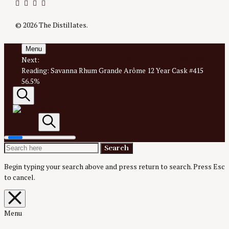
Twitter
Instagram
Facebook
YouTube
© 2026 The Distillates.
Menu
Next:
Savanna Unshared cask #1043 for Belgium 2020 50%
Reading:
Savanna Rhum Grande Arôme 12 Year Cask #415
56.5%
Search
AN IRREVERENTLY REVERENT TAKE ON ALL THINGS
SPIRITS.
Search
Search
Search
The
for:
Begin typing your search above and press return to search.
Press Esc
to cancel.
Distillates
Close
overlay
search
Menu