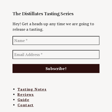
The Distillates Tasting Series
Hey! Get a heads up any time we are going to
release a tasting.
Tasting Notes
Reviews
Guide
Contact