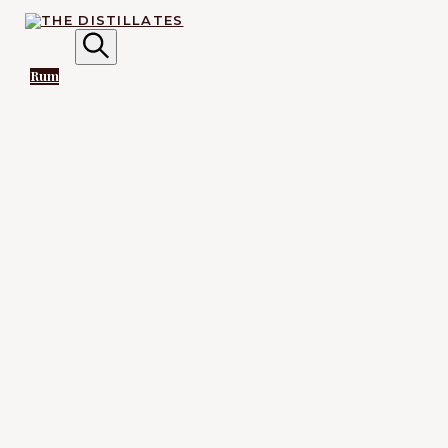
AN IRREVERENTLY REVERENT TAKE ON ALL THINGS
SPIRITS.
Search
S
Rum
The
Distillates