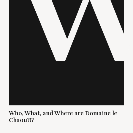
Who, What, and Where are Domaine le
Chaou?!?